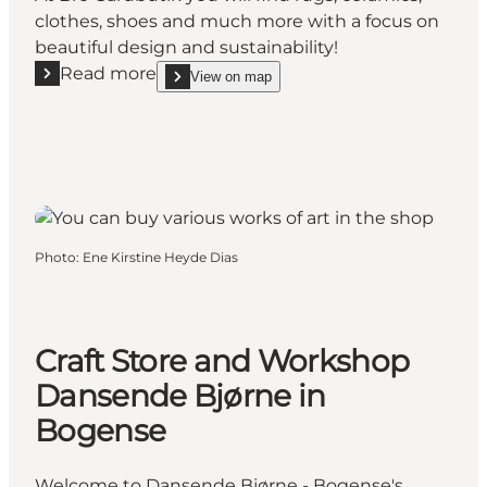
clothes, shoes and much more with a focus on
beautiful design and sustainability!
Read more
View on map
Read more "Bro Gårdbutik in Brenderup (Farm Shop
show Bro Gårdbutik in Brenderup (Farm Shop)) on
Photo
:
Ene Kirstine Heyde Dias
Craft Store and Workshop
Dansende Bjørne in
Bogense
Welcome to Dansende Bjørne - Bogense's