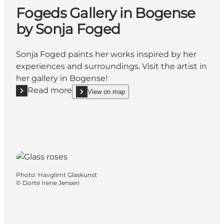
Fogeds Gallery in Bogense
by Sonja Foged
Sonja Foged paints her works inspired by her
experiences and surroundings. Visit the artist in
her gallery in Bogense!
Read more
View on map
Read more "Fogeds Gallery in Bogense by Sonja Fo
show Fogeds Gallery in Bogense by Sonja Foged
Photo
:
Havglimt Glaskunst
©
Dorte Irene Jensen