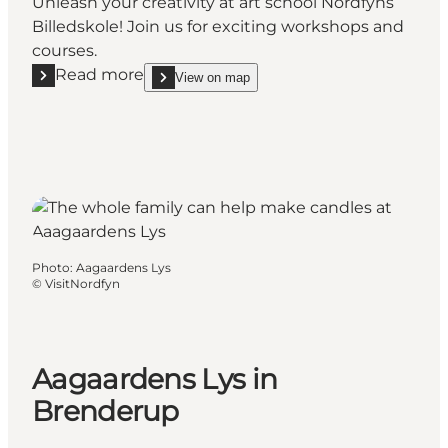
Unleash your creativity at art school Nordfyns
Billedskole! Join us for exciting workshops and
courses.
Read more
View on map
Read more "Art school Nordfyns Billedskole"
show Art school Nordfyns Billedskole on_map
Photo
:
Aagaardens Lys
©
VisitNordfyn
Aagaardens Lys in
Brenderup