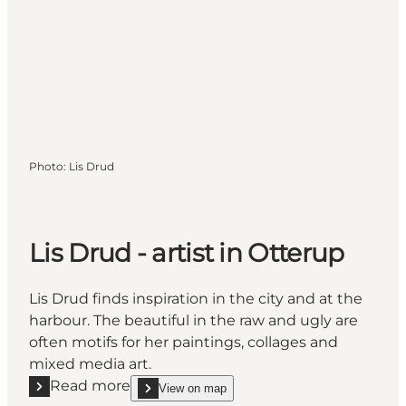
Photo
:
Lis Drud
Lis Drud - artist in Otterup
Lis Drud finds inspiration in the city and at the
harbour. The beautiful in the raw and ugly are
often motifs for her paintings, collages and
mixed media art.
Read more
View on map
Read more "Lis Drud - artist in Otterup"
show Lis Drud - artist in Otterup on_map