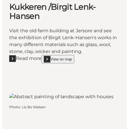
Kukkeren /Birgit Lenk-
Hansen
Visit the old farm building at Jersore and see
the exhibition of Birgit Lenk-Hansen's works in
many different materials such as glass, wool,
stone, clay, wicker and painting.
Read more
View on map
Read more "Kukkeren /Birgit Lenk-Hansen"
show Kukkeren /Birgit Lenk-Hansen on_map
Photo
:
Lis Bo Nielsen