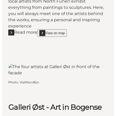
local artists from North Funen exhibit
everything from paintings to sculptures. Here,
you will always meet one of the artists behind
the works, ensuring a personal and inspiring
experience
Read more
View on map
Read more "Gallery Sejlerkajen at Bogense Marina"
show Gallery Sejlerkajen at Bogense Marina on_m
Photo
:
VisitNordfyn
Galleri Øst - Art in Bogense