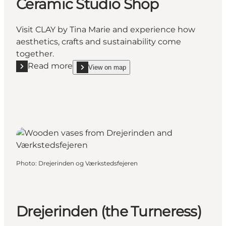
Ceramic Studio Shop
Visit CLAY by Tina Marie and experience how
aesthetics, crafts and sustainability come
together.
Read more
View on map
Read more "CLAY by Tina Marie – Ceramic Studio Sh
show CLAY by Tina Marie – Ceramic Studio Shop
Photo
:
Drejerinden og Værkstedsfejeren
Drejerinden (the Turneress)