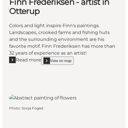
Finn Frederiksen - artist in
Otterup
Colors and light inspire Finn's paintings.
Landscapes, crooked farms and fishing huts
and the surrounding environment are his
favorite motif. Finn Frederiksen has more than
32 years of experience as an artist!
Read more
View on map
Read more "Finn Frederiksen - artist in Otterup"
show Finn Frederiksen - artist in Otterup on_map
Photo
:
Sonja Foged