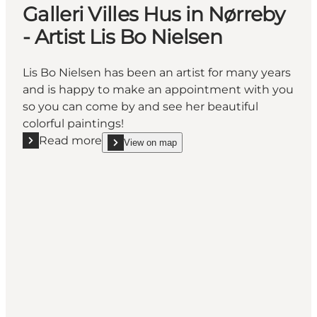
Galleri Villes Hus in Nørreby
- Artist Lis Bo Nielsen
Lis Bo Nielsen has been an artist for many years
and is happy to make an appointment with you
so you can come by and see her beautiful
colorful paintings!
Read more
View on map
Read more "Galleri Villes Hus in Nørreby - Artist Lis 
show Galleri Villes Hus in Nørreby - Artist Lis Bo