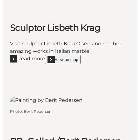
Sculptor Lisbeth Krag
Visit sculptor Lisbeth Krag Olsen and see her
amazing works in Italian marble!
Read more
View on map
Read more "Sculptor Lisbeth Krag"
show Sculptor Lisbeth Krag on_map
Photo
:
Berit Pedersen