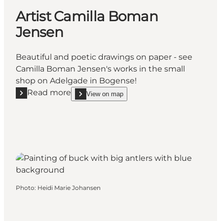
Artist Camilla Boman
Jensen
Beautiful and poetic drawings on paper - see
Camilla Boman Jensen's works in the small
shop on Adelgade in Bogense!
Read more
View on map
Read more "Artist Camilla Boman Jensen"
show Artist Camilla Boman Jensen on_map
Photo
:
Heidi Marie Johansen