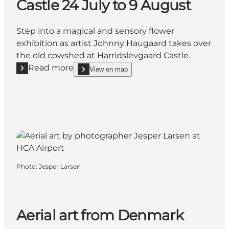
Castle 24 July to 9 August
Step into a magical and sensory flower
exhibition as artist Johnny Haugaard takes over
the old cowshed at Harridslevgaard Castle.
Read more
View on map
Read more "Flower exhibition “The Rose” at Harridsl
show Flower exhibition “The Rose” at Harridslevga
Photo
:
Jesper Larsen
Aerial art from Denmark