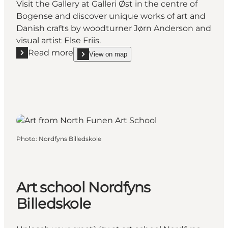
Visit the Gallery at Galleri Øst in the centre of
Bogense and discover unique works of art and
Danish crafts by woodturner Jørn Anderson and
visual artist Else Friis.
Read more
View on map
Read more "The Artist’s Home Gallery in Bogense"
show The Artist’s Home Gallery in Bogense on_ma
Photo
:
Nordfyns Billedskole
Art school Nordfyns
Billedskole