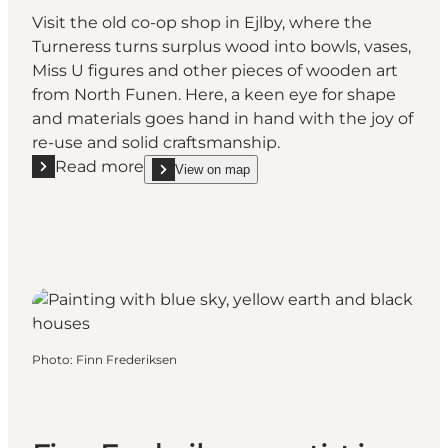
Visit the old co-op shop in Ejlby, where the
Turneress turns surplus wood into bowls, vases,
Miss U figures and other pieces of wooden art
from North Funen. Here, a keen eye for shape
and materials goes hand in hand with the joy of
re-use and solid craftsmanship.
Read more
View on map
Read more "Drejerinden (the Turneress)"
show Drejerinden (the Turneress) on_map
Photo
:
Finn Frederiksen