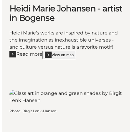
Heidi Marie Johansen - artist
in Bogense
Heidi Marie's works are inspired by nature and
the imagination as inexhaustible universes -
and culture versus nature is a favorite motif!
Read more
View on map
Read more "Heidi Marie Johansen - artist in Bogens
show Heidi Marie Johansen - artist in Bogense on
Photo
:
Birgit Lenk-Hansen