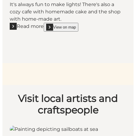
It's always fun to make lights! There's also a
cozy cafe with homemade cake and the shop
with home-made art.
Read more
View on map
Read more "Aagaardens Lys in Brenderup"
show Aagaardens Lys in Brenderup on_map
Visit local artists and
craftspeople