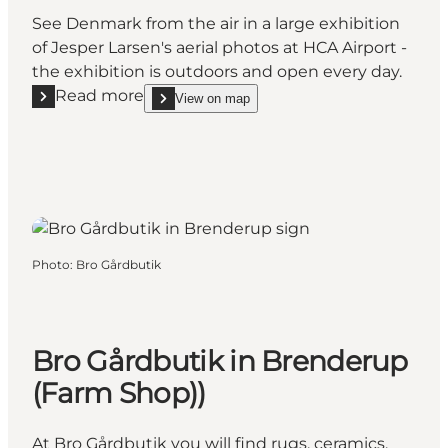
See Denmark from the air in a large exhibition
of Jesper Larsen's aerial photos at HCA Airport -
the exhibition is outdoors and open every day.
Read more
View on map
Read more "Aerial art from Denmark"
show Aerial art from Denmark on_map
Photo
:
Bro Gårdbutik
Bro Gårdbutik in Brenderup
(Farm Shop))
At Bro Gårdbutik you will find rugs, ceramics,