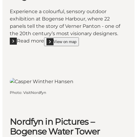
Experience a colourful, sensory outdoor
exhibition at Bogense Harbour, where 22
panels tell the story of Verner Panton - one of
the 20th century’s most visionary designers.
Read more
View on map
Read more "Verner Panton: Life and Work - A Photo
show Verner Panton: Life and Work - A Photo Exhi
Photo
:
VisitNordfyn
Nordfyn in Pictures –
Bogense Water Tower