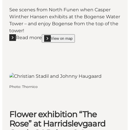
See scenes from North Funen when Casper
Winther Hansen exhibits at the Bogense Water
Tower – and enjoy Bogense from the top of the
tower!
Read more
View on map
Read more "Nordfyn in Pictures – Bogense Water T
show Nordfyn in Pictures – Bogense Water Tower
Photo
:
Thornico
Flower exhibition “The
Rose” at Harridslevgaard