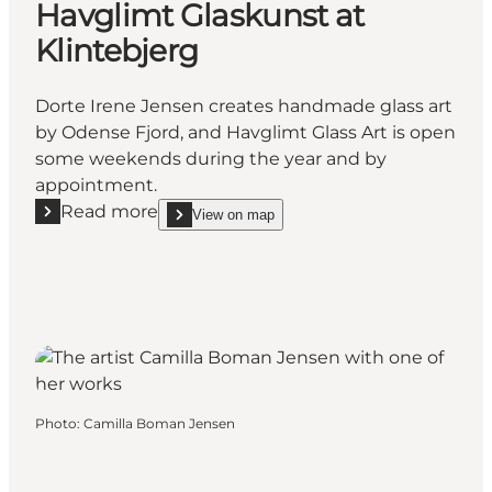
Havglimt Glaskunst at
Klintebjerg
Dorte Irene Jensen creates handmade glass art
by Odense Fjord, and Havglimt Glass Art is open
some weekends during the year and by
appointment.
Read more
View on map
Read more "Havglimt Glaskunst at Klintebjerg"
show Havglimt Glaskunst at Klintebjerg on_map
Photo
:
Camilla Boman Jensen