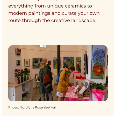
everything from unique ceramics to
modern paintings and curate your own
route through the creative landscape.
Photo
:
Nordfyns Rosenfestival