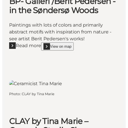
BP- Galleri /Berit Pedersen -
in the Søndersø Woods
Paintings with lots of colors and primarily
abstract motifs with inspiration from nature -
see artist Berit Pedersen's works!
Read more
View on map
Read more "BP- Galleri /Berit Pedersen - in the Sø
show BP- Galleri /Berit Pedersen - in the Sønde
Photo
:
CLAY by Tina Marie
CLAY by Tina Marie –