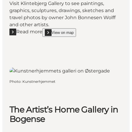
Visit Klintebjerg Gallery to see paintings,
graphics, sculptures, drawings, sketches and
travel photos by owner John Bonnesen Wolff
and other artists.
Read more
View on map
Read more "Klintebjerg Galleri (Art Gallery)"
show Klintebjerg Galleri (Art Gallery) on_map
Photo
:
Kunstnerhjemmet
The Artist’s Home Gallery in
Bogense