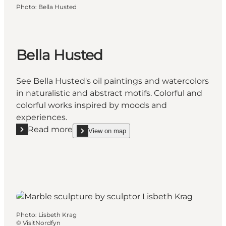
Photo
:
Bella Husted
Bella Husted
See Bella Husted's oil paintings and watercolors
in naturalistic and abstract motifs. Colorful and
colorful works inspired by moods and
experiences.
Read more
View on map
Read more "Bella Husted"
show Bella Husted on_map
Photo
:
Lisbeth Krag
©
VisitNordfyn