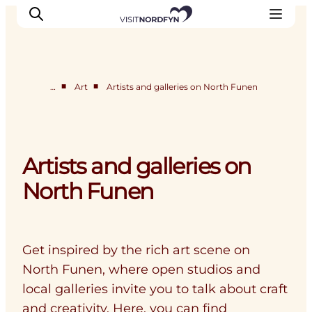
■
■
…
Art
Artists and galleries on North Funen
Experience
Events
Eat and drink
Artists and galleries on
Accommodation
North Funen
Book experiences
For children
Get inspired by the rich art scene on
North Funen, where open studios and
local galleries invite you to talk about craft
and creativity. Here, you can find