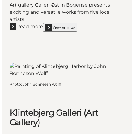
Art gallery Galleri Øst in Bogense presents
exciting and versatile works from five local
artists!
Read more
View on map
Read more "Galleri Øst - Art in Bogense"
show Galleri Øst - Art in Bogense on_map
Photo
:
John Bonnesen Wolff
Klintebjerg Galleri (Art
Gallery)