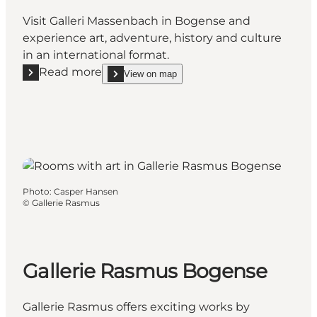
Visit Galleri Massenbach in Bogense and
experience art, adventure, history and culture
in an international format.
Read more
View on map
Read more "Galleri Massenbach & Showroom in Bog
show Galleri Massenbach & Showroom in Bogens
Photo
:
Casper Hansen
©
Gallerie Rasmus
Gallerie Rasmus Bogense
Gallerie Rasmus offers exciting works by