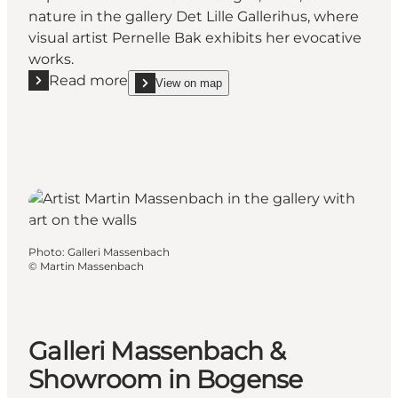
nature in the gallery Det Lille Gallerihus, where
visual artist Pernelle Bak exhibits her evocative
works.
Read more
View on map
Read more "Det Lille Gallerihus at Klintebjerg"
show Det Lille Gallerihus at Klintebjerg on_map
Photo
:
Galleri Massenbach
©
Martin Massenbach
Galleri Massenbach &
Showroom in Bogense