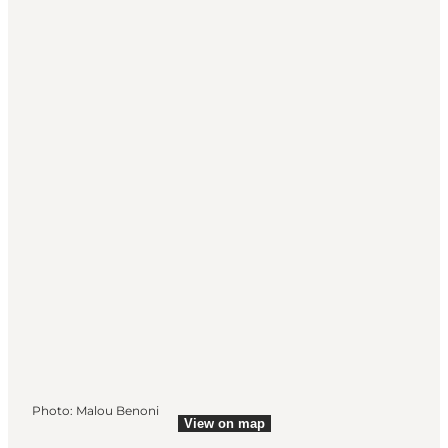
Photo
:
Malou Benoni
View on map
View on map