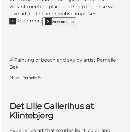
vibrant meeting place and shop for those who
love art, coffee and creative impulses.
Read more
View on map
Read more "Craft Store and Workshop Dansende Bj
show Craft Store and Workshop Dansende Bjørne
Photo
:
Pernelle Bak
Det Lille Gallerihus at
Klintebjerg
Experience art that exudes light, color, and