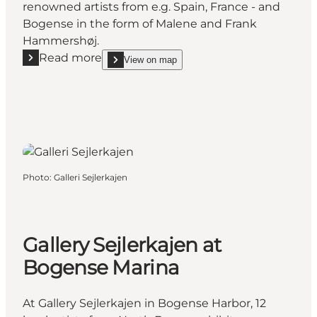
renowned artists from e.g. Spain, France - and
Bogense in the form of Malene and Frank
Hammershøj.
Read more
View on map
Read more "Gallerie Rasmus Bogense"
show Gallerie Rasmus Bogense on_map
Photo
:
Galleri Sejlerkajen
Gallery Sejlerkajen at
Bogense Marina
At Gallery Sejlerkajen in Bogense Harbor, 12