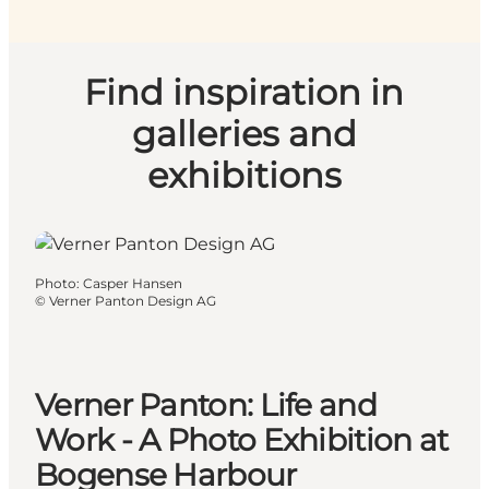
Find inspiration in
galleries and
exhibitions
Photo
:
Casper Hansen
©
Verner Panton Design AG
Verner Panton: Life and
Work - A Photo Exhibition at
Bogense Harbour