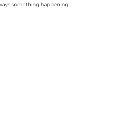
s always something happening.