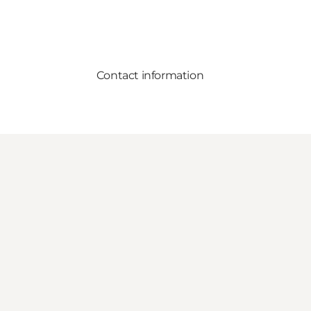
Contact information