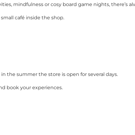
ctivities, mindfulness or cosy board game nights, there’
small café inside the shop.
n the summer the store is open for several days.
nd book your experiences.