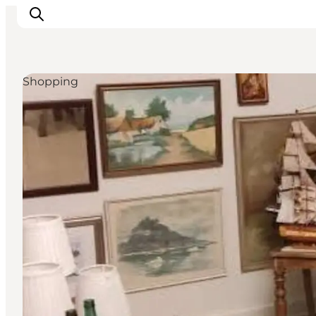
Shopping
Experience
Events
Eat and drink
Accommodation
Book experiences
For children