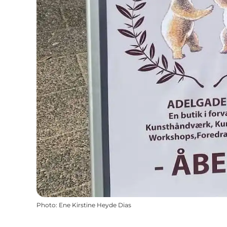
Photo
:
Ene Kirstine Heyde Dias