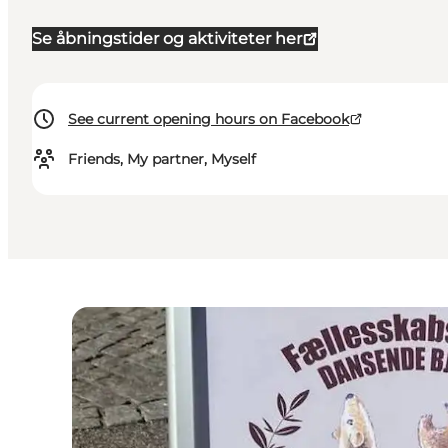
Se åbningstider og aktiviteter her
See current opening hours on Facebook
Friends, My partner, Myself