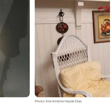
Photo
:
Ene Kirstine Heyde Dias