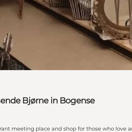
sende Bjørne in Bogense
nt meeting place and shop for those who love art