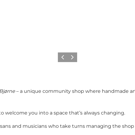
Previous slide
Next slide
Bjørne
– a unique community shop where handmade art, c
 to welcome you into a space that’s always changing.
 artisans and musicians who take turns managing the shop