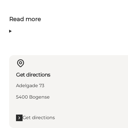
Read more
Get directions
Adelgade 73
5400 Bogense
Get directions