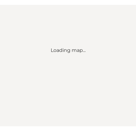
Loading map...