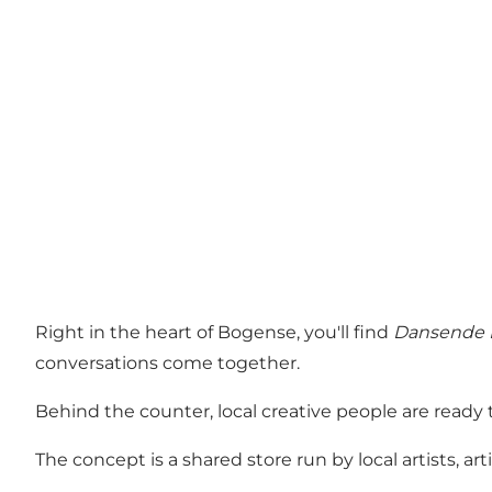
Right in the heart of Bogense, you'll find
Dansende 
conversations come together.
Behind the counter, local creative people are ready
The concept is a shared store run by local artists,