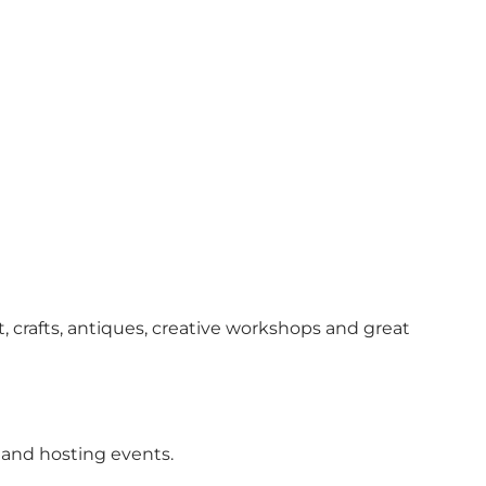
rafts, antiques, creative workshops and great
 and hosting events.