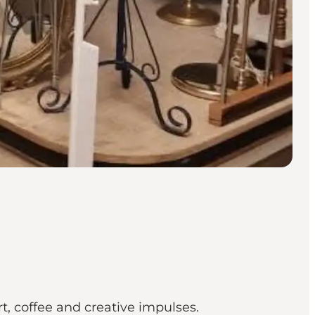
, coffee and creative impulses.