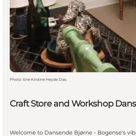
Photo
:
Ene Kirstine Heyde Dias
Craft Store and Workshop Dan
Welcome to Dansende Bjørne - Bogense's vibra