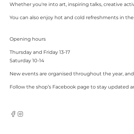
Whether you're into art, inspiring talks, creative a
You can also enjoy hot and cold refreshments in the 
Opening hours
Thursday and Friday 13-17
Saturday 10-14
New events are organised throughout the year, and i
Follow the shop’s
Facebook page
to stay updated a
Facebook
Instagram