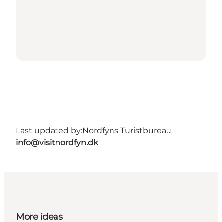
Last updated by:
Nordfyns Turistbureau
info@visitnordfyn.dk
More ideas