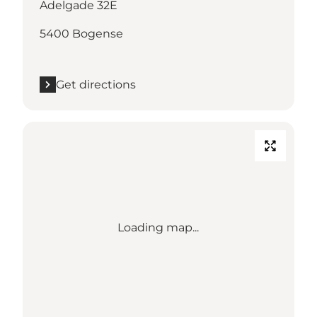
Adelgade 32E
5400 Bogense
Get directions
Loading map...