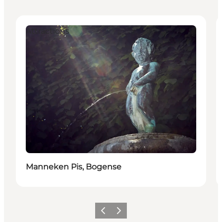
Attractions
Manneken Pis, Bogense
Previous slide
Next slide