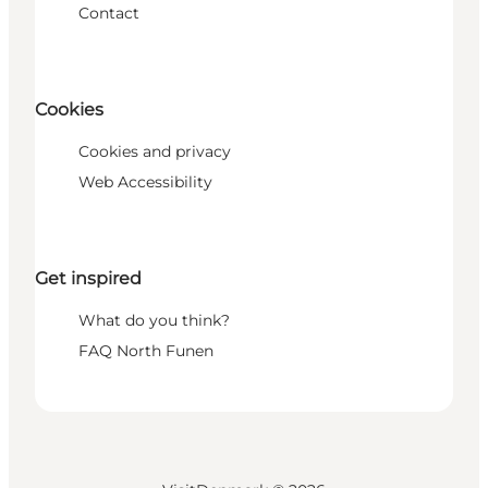
Contact
Cookies
Cookies and privacy
Web Accessibility
Get inspired
What do you think?
FAQ North Funen