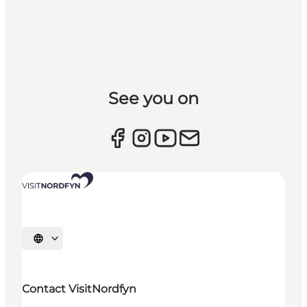
See you on
Select language
Contact VisitNordfyn