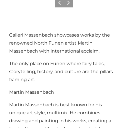
Previous slide
Next slide
Galleri Massenbach showcases works by the
renowned North Funen artist Martin
Massenbach with international acclaim.
The only place on Funen where fairy tales,
storytelling, history, and culture are the pillars
framing art.
Martin Massenbach
Martin Massenbach is best known for his
unique art style, multimix. He combines
drawing and painting in his works, creating a