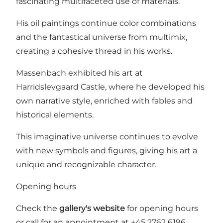
fascinating multifaceted use of materials.
His oil paintings continue color combinations
and the fantastical universe from multimix,
creating a cohesive thread in his works.
Massenbach exhibited his art at
Harridslevgaard Castle, where he developed his
own narrative style, enriched with fables and
historical elements.
This imaginative universe continues to evolve
with new symbols and figures, giving his art a
unique and recognizable character.
Opening hours
Check the
gallery's website
for opening hours
or call for an appointment at +45 2762 6196.