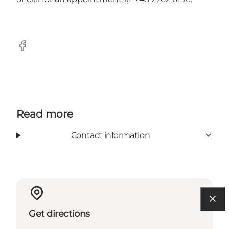
Facebook
Read more
Contact information
Get directions