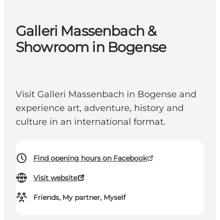
Galleri Massenbach &
Showroom in Bogense
Visit Galleri Massenbach in Bogense and
experience art, adventure, history and
culture in an international format.
Find opening hours on Facebook
Visit website
Friends, My partner, Myself