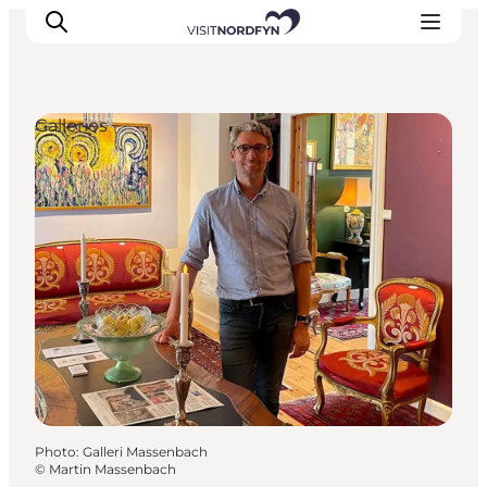
Galleries
Experience
Events
Eat and drink
Accommodation
Book experiences
For children
Photo
:
Galleri Massenbach
©
Martin Massenbach