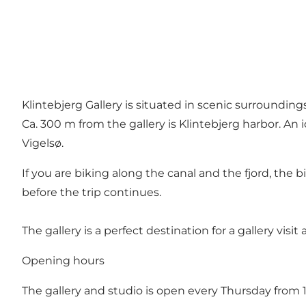
Klintebjerg Gallery is situated in scenic surroundin
Ca. 300 m from the gallery is Klintebjerg harbor. An 
Vigelsø.
If you are biking along the canal and the fjord, the bi
before the trip continues.
The gallery is a perfect destination for a gallery visit
Opening hours
The gallery and studio is open every Thursday from 1