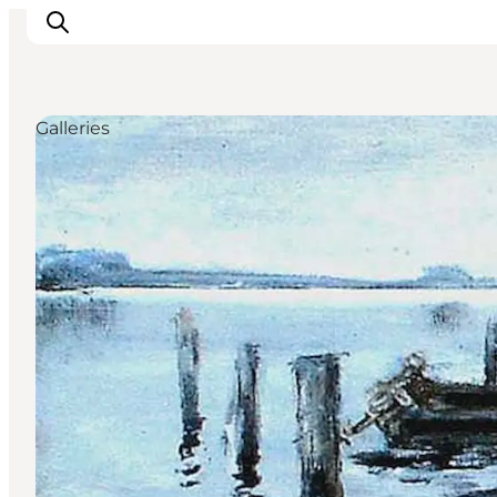
Galleries
Experience
Events
Eat and drink
Accommodation
Book experiences
For children