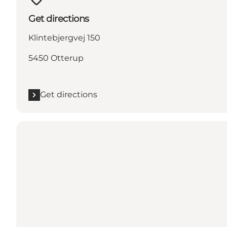
Get directions
Klintebjergvej 150
5450 Otterup
Get directions