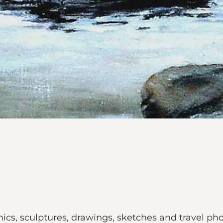
aphics, sculptures, drawings, sketches and travel