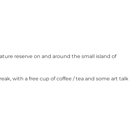
 nature reserve on and around the small island of
reak, with a free cup of coffee / tea and some art talk