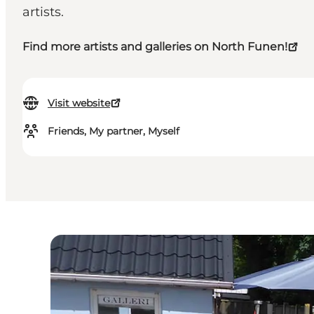
artists.
Find more artists and galleries on North Funen!
Visit website
Friends, My partner, Myself