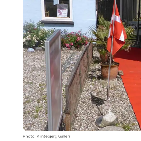
Photo
:
Klintebjerg Galleri