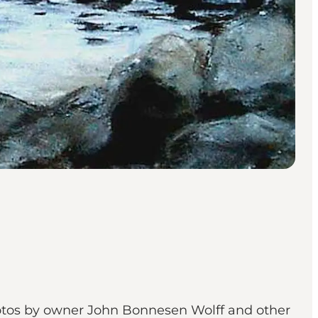
 photos by owner John Bonnesen Wolff and other