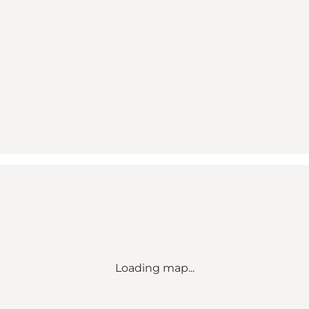
Loading map...