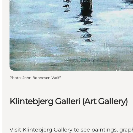
Photo
:
John Bonnesen Wolff
Klintebjerg Galleri (Art Gallery)
Visit Klintebjerg Gallery to see paintings, gr