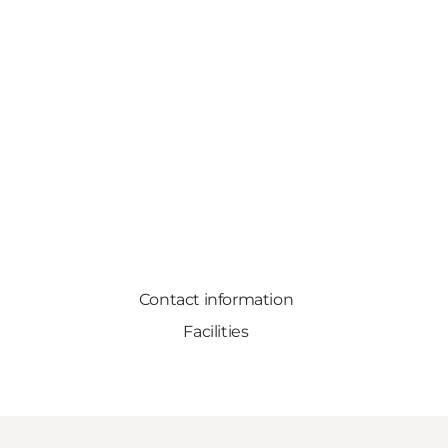
Contact information
Facilities