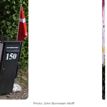
Photo
:
John Bonnesen Wolff