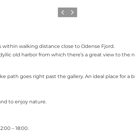
Previous slide
Next slide
gs within walking distance close to Odense Fjord.
idyllic old harbor from which there’s a great view to the
ke path goes right past the gallery. An ideal place for a b
 and to enjoy nature.
2:00 – 18:00.