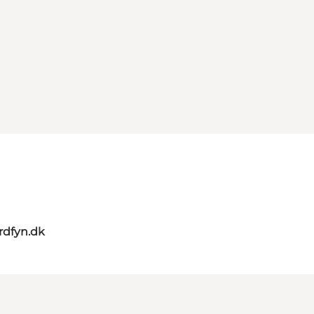
rdfyn.dk