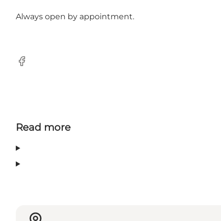
Always open by appointment.
Facebook
Read more