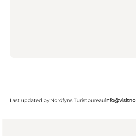
Last updated by:
Nordfyns Turistbureau
info@visitno