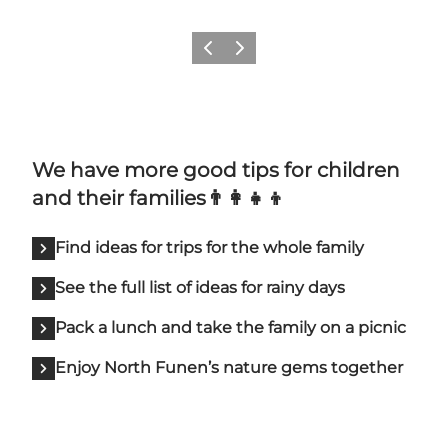
Previous slide
Next slide
We have more good tips for children
and their families👨‍👩‍👧‍👦
Find ideas for trips for the whole family
See the full list of ideas for rainy days
Pack a lunch and take the family on a picnic
Enjoy North Funen’s nature gems together