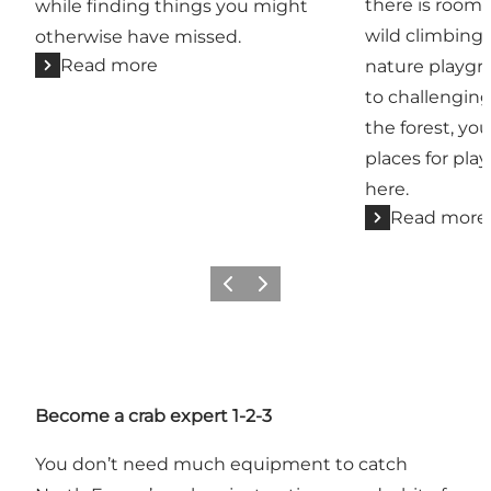
there is room 
while finding things you might
wild climbing
otherwise have missed.
Read more
nature playgr
to challenging
the forest, you
places for pla
here.
Read more
Previous slide
Next slide
Become a crab expert 1-2-3
You don’t need much equipment to catch