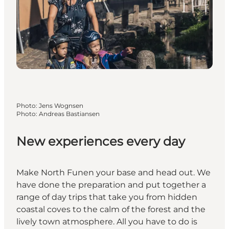
Photo
:
Jens Wognsen
Photo
:
Andreas Bastiansen
New experiences every day
Make North Funen your base and head out. We
have done the preparation and put together a
range of day trips that take you from hidden
coastal coves to the calm of the forest and the
lively town atmosphere. All you have to do is