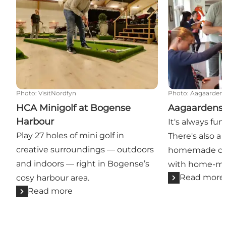
Photo
:
VisitNordfyn
Photo
:
Aagaardens
HCA Minigolf at Bogense
Aagaardens 
Harbour
It's always fun
Play 27 holes of mini golf in
There's also a
creative surroundings — outdoors
homemade cak
and indoors — right in Bogense’s
with home-ma
Read more
cosy harbour area.
Read more