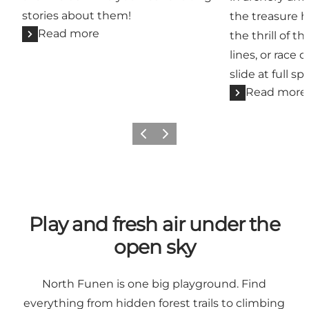
stories about them!
the treasure h
Read more
the thrill of t
lines, or race 
slide at full sp
Read more
Previous slide
Next slide
Play and fresh air under the
open sky
North Funen is one big playground. Find
everything from hidden forest trails to climbing