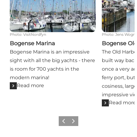
Photo
:
VisitNordfyn
Photo
:
Jens Wogn
Bogense Marina
Bogense Old
Bogense Marina is an impressive
The Old Harbo
sight with all the big yachts - there
built way back
is room for 700 yachts in the
once a very ac
modern marina!
ferry port, but
Read more
cosiness, larg
impressive vie
Read more
Previous slide
Next slide