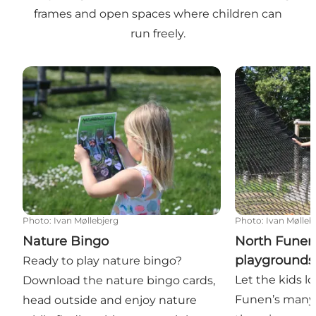
frames and open spaces where children can
run freely.
Nature Bingo
North Funen’s
Photo
:
Ivan Møllebjerg
Photo
:
Ivan Mølleb
Nature Bingo
North Funen
playgrounds
Ready to play nature bingo?
Let the kids l
Download the nature bingo cards,
Funen’s many
head outside and enjoy nature