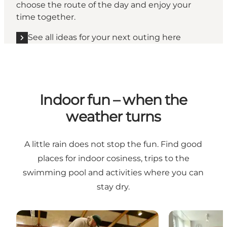
choose the route of the day and enjoy your
time together.
See all ideas for your next outing here
Indoor fun – when the
weather turns
A little rain does not stop the fun. Find good
places for indoor cosiness, trips to the
swimming pool and activities where you can
stay dry.
HCA Minigolf at Bogense Harbour
Aagaardens Ly