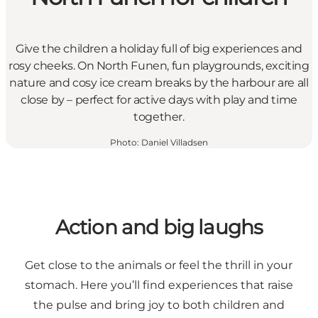
Give the children a holiday full of big experiences and
rosy cheeks. On North Funen, fun playgrounds, exciting
nature and cosy ice cream breaks by the harbour are all
close by – perfect for active days with play and time
together.
Photo
:
Daniel Villadsen
Action and big laughs
Get close to the animals or feel the thrill in your
stomach. Here you’ll find experiences that raise
the pulse and bring joy to both children and