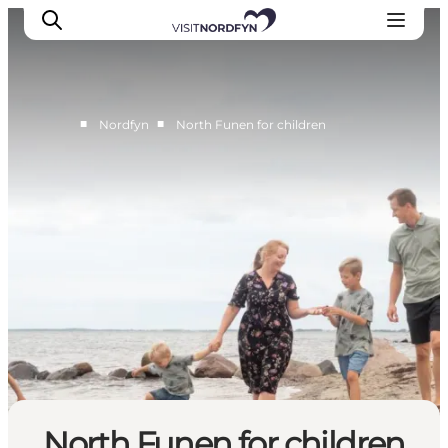
■
■
Nordfyn
North Funen for children
Experience
Events
Eat and drink
Accommodation
Book experiences
For children
North Funen for children