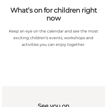
What’s on for children right
now
Keep an eye on the calendar and see the most
exciting children’s events, workshops and
activities you can enjoy together.
See you on