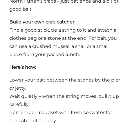
North Funen’s crabs – just patience and a bit of
good bait.
Build your own crab catcher:
Find a good stick, tie a string to it and attach a
clothes peg or a stone at the end. For bait, you
can use a crushed mussel, a snail or a small
piece from your packed lunch.
Here’s how:
Lower your bait between the stones by the pier
or jetty.
Wait quietly – when the string moves, pull it up
carefully.
Remember a bucket with fresh seawater for
the catch of the day.