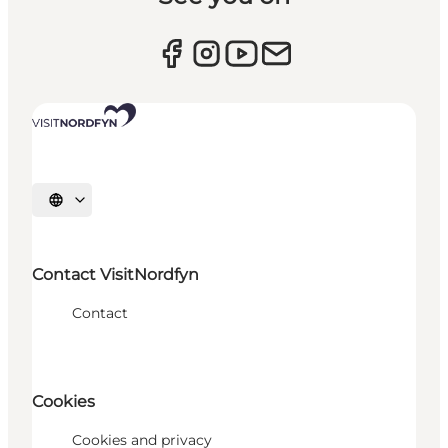
Select language
Contact VisitNordfyn
Contact
Cookies
Cookies and privacy