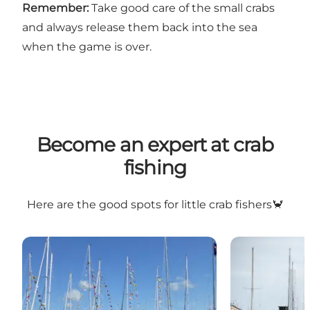
Remember:
Take good care of the small crabs
and always release them back into the sea
when the game is over.
Become an expert at crab
fishing
Here are the good spots for little crab fishers🦀
Bogense Marina
Bogense Old 