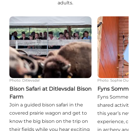
adults.
Bison Safari at Ditlevsdal Bison Farm
Fyns Sommer
Photo
:
Ditlevsdal
Photo
:
Sophie Due
Bison Safari at Ditlevsdal Bison
Fyns Somme
Farm
Fyns Sommerla
Join a guided bison safari in the
shared activitie
covered prairie wagon and get to
this year’s ne
know the big bison on the trip on
experience, c
their fields while you hear exciting
in archery and 