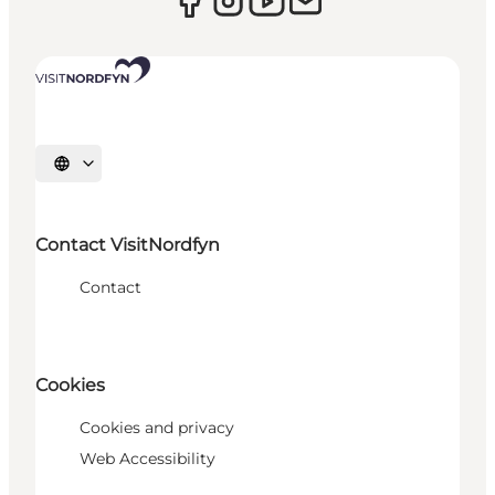
Select language
Contact VisitNordfyn
Contact
Cookies
Cookies and privacy
Web Accessibility