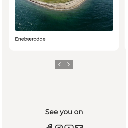
Enebærodde
Previous slide
Next slide
See you on