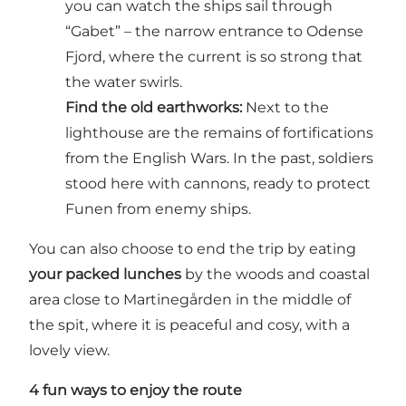
you can watch the ships sail through
“Gabet” – the narrow entrance to Odense
Fjord, where the current is so strong that
the water swirls.
Find the old earthworks:
Next to the
lighthouse are the remains of fortifications
from the English Wars. In the past, soldiers
stood here with cannons, ready to protect
Funen from enemy ships.
You can also choose to end the trip by eating
your packed lunches
by the woods and coastal
area close to Martinegården in the middle of
the spit, where it is peaceful and cosy, with a
lovely view.
4 fun ways to enjoy the route