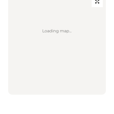
Loading map...