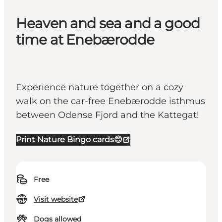
Heaven and sea and a good
time at Enebærodde
Experience nature together on a cozy
walk on the car-free Enebærodde isthmus
between Odense Fjord and the Kattegat!
Print Nature Bingo cards😊
Free
Visit website
Dogs allowed