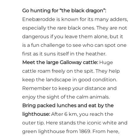
Go hunting for “the black dragon”:
Enebærodde is known for its many adders,
especially the rare black ones. They are not
dangerous if you leave them alone, but it
is a fun challenge to see who can spot one
first as it suns itself in the heather.
Meet the large Galloway cattle:
Huge
cattle roam freely on the spit. They help
keep the landscape in good condition.
Remember to keep your distance and
enjoy the sight of the calm animals.
Bring packed lunches and eat by the
lighthouse:
After 6 km, you reach the
outer tip. Here stands the iconic white and
green lighthouse from 1869. From here,