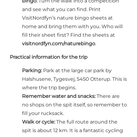
bingo:
Turn the walk into a competition
and see what you can find. Print
VisitNordfyn’s nature bingo sheets at
home and bring them with you. Who will
fill their sheet first? Find the sheets at
visitnordfyn.com/naturebingo
.
Practical information for the trip
Parking:
Park at the large car park by
Halshusene, Tygesvej, 5450 Otterup. This is
where the trip begins.
Remember water and snacks:
There are
no shops on the spit itself, so remember to
fill your rucksack.
Walk or cycle:
The full route around the
spit is about 12 km. It is a fantastic cycling