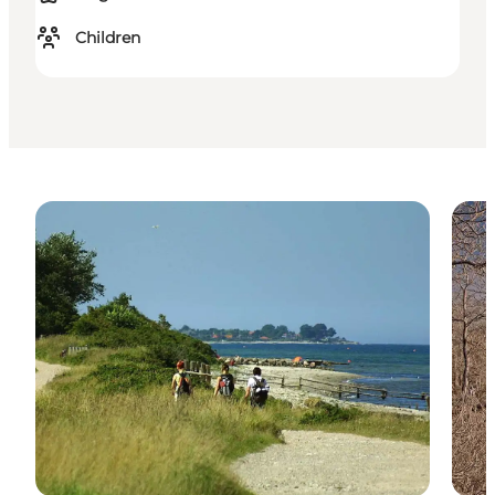
Children