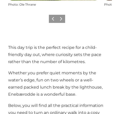
Photo
:
Ole Thrane
Photo
Previous slide
Next slide
This day trip is the perfect recipe for a child-
friendly day out, where curiosity sets the pace
rather than the number of kilometres.
Whether you prefer quiet moments by the
water’s edge, fun on two wheels or a well-
earned packed lunch break by the lighthouse,
Enebærodde is a wonderful base.
Below, you will find all the practical information
you need to turn an ordinary walk into a cosy