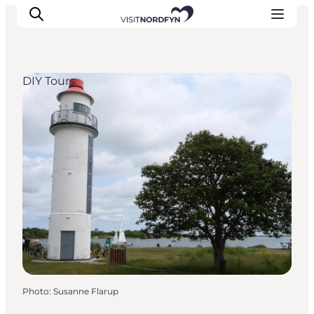
DIY Tours
Experience
Events
Eat and drink
Accommodation
Book experiences
For children
Photo
:
Susanne Flarup