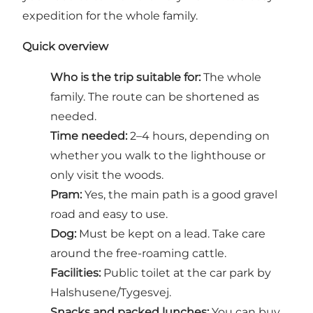
expedition for the whole family.
Quick overview
Who is the trip suitable for:
The whole
family. The route can be shortened as
needed.
Time needed:
2–4 hours, depending on
whether you walk to the lighthouse or
only visit the woods.
Pram:
Yes, the main path is a good gravel
road and easy to use.
Dog:
Must be kept on a lead. Take care
around the free-roaming cattle.
Facilities:
Public toilet at the car park by
Halshusene/Tygesvej.
Snacks and packed lunches:
You can buy