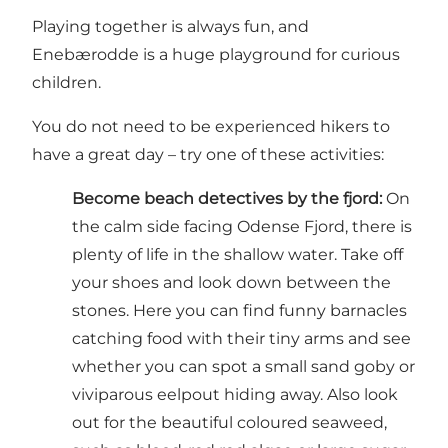
Playing together is always fun, and
Enebærodde is a huge playground for curious
children.
You do not need to be experienced hikers to
have a great day – try one of these activities:
Become beach detectives by the fjord:
On
the calm side facing Odense Fjord, there is
plenty of life in the shallow water. Take off
your shoes and look down between the
stones. Here you can find funny barnacles
catching food with their tiny arms and see
whether you can spot a small sand goby or
viviparous eelpout hiding away. Also look
out for the beautiful coloured seaweed,