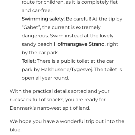
route for children, as it is completely flat
and car-free.
Swimming safety:
Be careful! At the tip by
“Gabet”, the current is extremely
dangerous. Swim instead at the lovely
sandy beach
Hofmansgave Strand
, right
by the car park.
Toilet:
There is a public toilet at the car
park by Halshusene/Tygesvej. The toilet is
open all year round.
With the practical details sorted and your
rucksack full of snacks, you are ready for
Denmark’s narrowest spit of land.
We hope you have a wonderful trip out into the
blue.