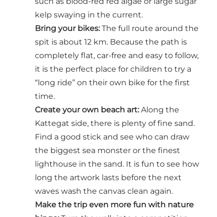
such as blood-red red algae or large sugar
kelp swaying in the current.
Bring your bikes:
The full route around the
spit is about 12 km. Because the path is
completely flat, car-free and easy to follow,
it is the perfect place for children to try a
“long ride” on their own bike for the first
time.
Create your own beach art:
Along the
Kattegat side, there is plenty of fine sand.
Find a good stick and see who can draw
the biggest sea monster or the finest
lighthouse in the sand. It is fun to see how
long the artwork lasts before the next
waves wash the canvas clean again.
Make the trip even more fun with nature