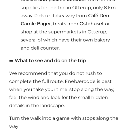
supplies for the trip in Otterup, only 8 km
away. Pick up takeaway from
Café Den
Gamle Bager
, treats from
Ostehuset
or
shop at the supermarkets in Otterup,
several of which have their own bakery
and deli counter.
➡️
What to see and do on the trip
We recommend that you do not rush to
complete the full route. Enebærodde is best
when you take your time, stop along the way,
feel the wind and look for the small hidden
details in the landscape.
Turn the walk into a game with stops along the
way: