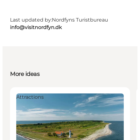
Last updated by:
Nordfyns Turistbureau
info@visitnordfyn.dk
More ideas
Attractions