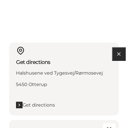
Get directions
Halshusene ved Tygesvej/Rørmosevej
5450 Otterup
Get directions