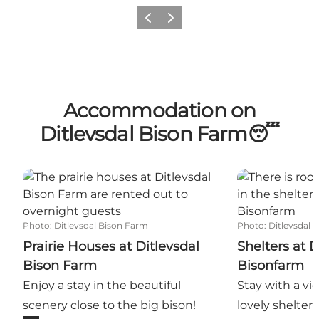
Previous slide
Next slide
Accommodation on
Ditlevsdal Bison Farm😴
Prairie Houses at Ditlevsdal Bison Farm
Shelters at Di
Photo
:
Ditlevsdal Bison Farm
Photo
:
Ditlevsdal
Prairie Houses at Ditlevsdal
Shelters at D
Bison Farm
Bisonfarm
Enjoy a stay in the beautiful
Stay with a vie
scenery close to the big bison!
lovely shelter 