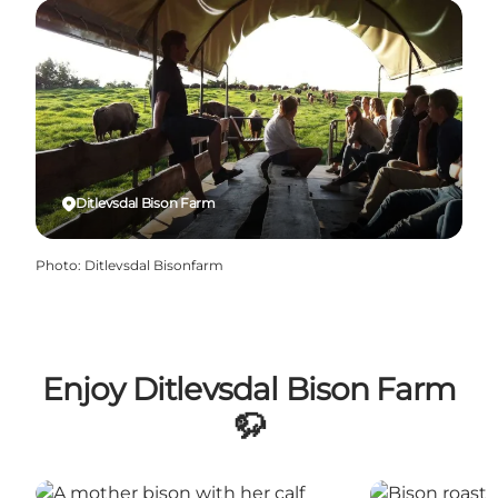
Ditlevsdal Bison Farm
Photo
:
Ditlevsdal Bisonfarm
Enjoy Ditlevsdal Bison Farm
🦬
Ditlevsdal Bison Farm
Restaurant Dit