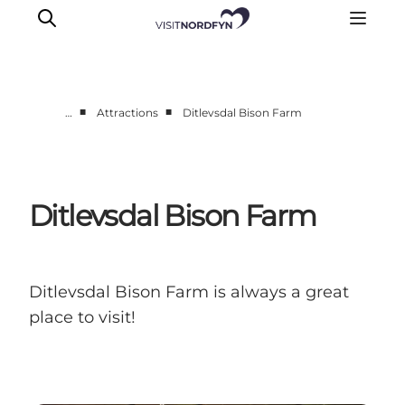
■
■
…
Attractions
Ditlevsdal Bison Farm
Experience
Events
Eat and drink
Ditlevsdal Bison Farm
Accommodation
Book experiences
For children
Ditlevsdal Bison Farm is always a great
place to visit!