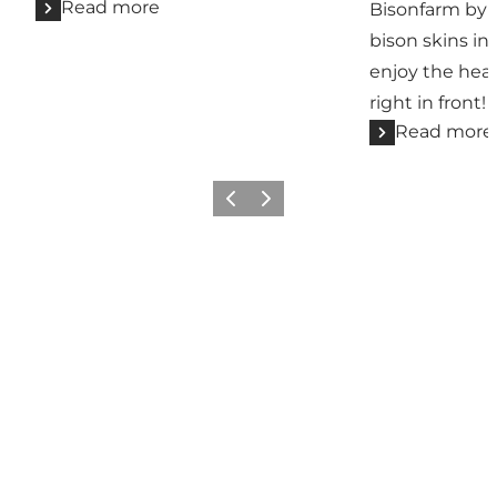
Read more
Bisonfarm by M
bison skins in
enjoy the hea
right in front!
Read more
Previous slide
Next slide
See you on