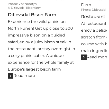
Photo
:
VisitNordfyn
©
Ditlevsdal Bisonfarm
Photo
:
Ditlevsdal 
Ditlevsdal Bison Farm
Restaurant D
Experience the wild prairie on
At restaurant 
North Funen! Get up close to 300
enjoy a delic
impressive bison on a guided
scratch from g
safari, enjoy a juicy bison steak in
course with b
the restaurant, or stay overnight in
main ingredie
a cozy prairie cabin. A unique
Read more
experience for the whole family at
Europe's largest bison farm
Read more