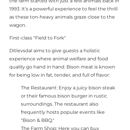
the farm started with just a few animals back in
1993. It’s a powerful experience to feel the thrill
as these ton-heavy animals graze close to the
wagon.
First-class "Field to Fork"
Ditlevsdal aims to give guests a holistic
experience where animal welfare and food
quality go hand in hand. Bison meat is known
for being low in fat, tender, and full of flavor:
The Restaurant: Enjoy a juicy bison steak
or their famous bison burger in rustic
surroundings. The restaurant also
frequently hosts popular events like
"Bison & BBQ."
The Farm Shop: Here you can buy