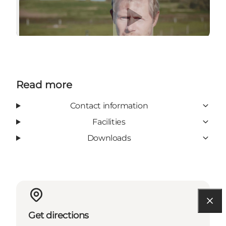
Play video
Read more
Contact information
Facilities
Downloads
Get directions