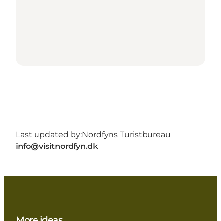
Last updated by:
Nordfyns Turistbureau
info@visitnordfyn.dk
More ideas