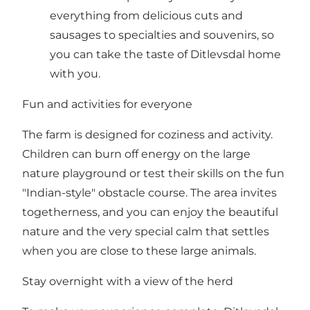
everything from delicious cuts and
sausages to specialties and souvenirs, so
you can take the taste of Ditlevsdal home
with you.
Fun and activities for everyone
The farm is designed for coziness and activity.
Children can burn off energy on the large
nature playground or test their skills on the fun
"Indian-style" obstacle course. The area invites
togetherness, and you can enjoy the beautiful
nature and the very special calm that settles
when you are close to these large animals.
Stay overnight with a view of the herd