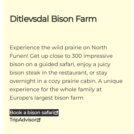
Ditlevsdal Bison Farm
Experience the wild prairie on North
Funen! Get up close to 300 impressive
bison on a guided safari, enjoy a juicy
bison steak in the restaurant, or stay
overnight in a cozy prairie cabin. A unique
experience for the whole family at
Europe's largest bison farm
Book a bison safari
TripAdvisor