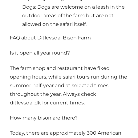
Dogs: Dogs are welcome on a leash in the
outdoor areas of the farm but are not
allowed on the safari itself.
FAQ about Ditlevsdal Bison Farm
Is it open all year round?
The farm shop and restaurant have fixed
opening hours, while safari tours run during the
summer half-year and at selected times
throughout the year. Always check
ditlevsdal.dk for current times.
How many bison are there?
Today, there are approximately 300 American