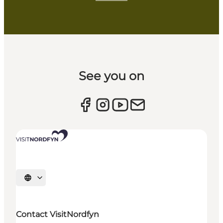
See you on
Select language
Contact VisitNordfyn