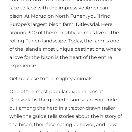
face to face with the impressive American
bison. At Morud on North Funen, you’ll find
Europe’s largest bison farm, Ditlevsdal. Here,
around 300 of these mighty animals live in the
rolling Funen landscape. Today, the farm is one
of the island's most unique destinations, where
a love for the bison is the heart of the entire
experience.
Get up close to the mighty animals
One of the most popular experiences at
Ditlevsdal is the guided bison safari. You’ll ride
out among the herd in a tractor-drawn trailer
while the guide tells stories about the history of
the bison, their fascinating behavior, and how