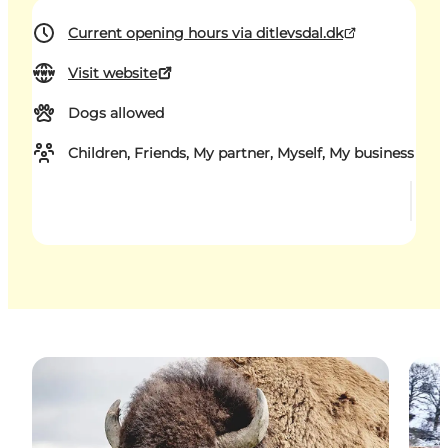
Current opening hours via ditlevsdal.dk
Visit website
Dogs allowed
Children, Friends, My partner, Myself, My business