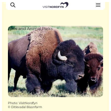
Zoos and Animal Parks
Experience
Events
Eat and drink
Accommodation
Book experiences
For children
Photo
:
VisitNordfyn
©
Ditlevsdal Bisonfarm