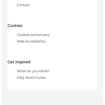
Contact
Cookies
Cookies and privacy
Web Accessibility
Get inspired
What do you think?
FAQ North Funen