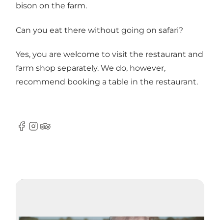
bison on the farm.
Can you eat there without going on safari?
Yes, you are welcome to visit the restaurant and
farm shop separately. We do, however,
recommend booking a table in the restaurant.
Facebook
Instagram
Tripadvisor