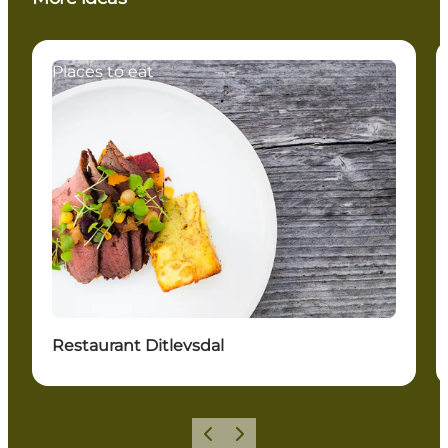
Places to eat
Restaurant Ditlevsdal
Previous slide
Next slide