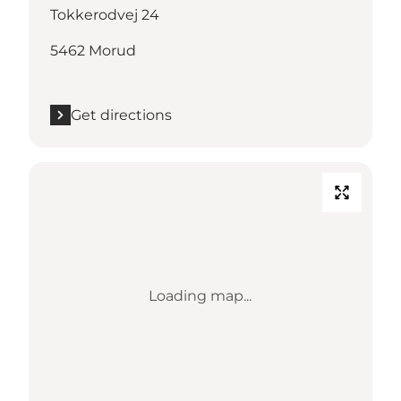
Tokkerodvej 24
5462 Morud
Get directions
Loading map...