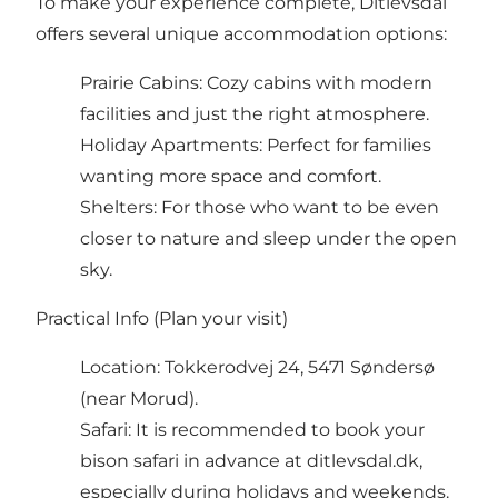
To make your experience complete, Ditlevsdal
offers several unique accommodation options:
Prairie Cabins: Cozy cabins with modern
facilities and just the right atmosphere.
Holiday Apartments: Perfect for families
wanting more space and comfort.
Shelters: For those who want to be even
closer to nature and sleep under the open
sky.
Practical Info (Plan your visit)
Location: Tokkerodvej 24, 5471 Søndersø
(near Morud).
Safari: It is recommended to book your
bison safari in advance at ditlevsdal.dk,
especially during holidays and weekends.