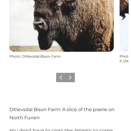
Photo
:
Ditlevsdal Bison Farm
Photo
©
Ditl
Previous slide
Next slide
Ditlevsdal Bison Farm: A slice of the prairie on
North Funen
You don’t have to cross the Atlantic to come