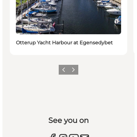
Otterup Yacht Harbour at Egensedybet
Previous slide
Next slide
See you on