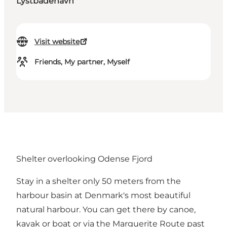
Lystbådehavn
Visit website
Friends, My partner, Myself
Shelter overlooking Odense Fjord
Stay in a shelter only 50 meters from the
harbour basin at Denmark's most beautiful
natural harbour. You can get there by canoe,
kayak or boat or via the Marguerite Route past