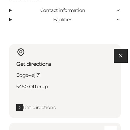
Contact information
Facilities
Get directions
Bogøvej 71
5450 Otterup
Get directions