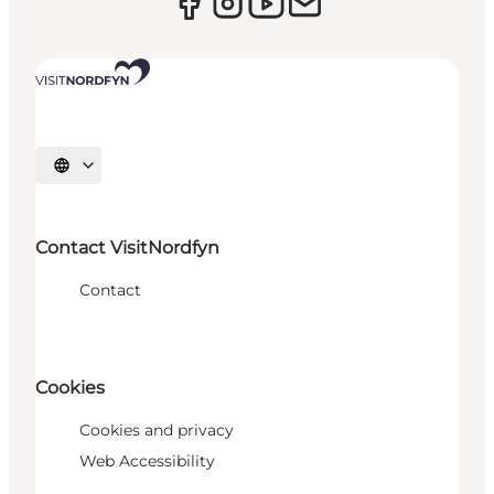
Select language
Contact VisitNordfyn
Contact
Cookies
Cookies and privacy
Web Accessibility