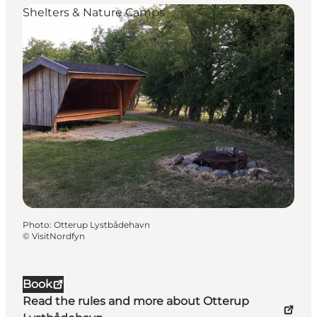
Shelters & Nature Camps
Photo
:
Otterup Lystbådehavn
©
VisitNordfyn
Book
Read the rules and more about Otterup