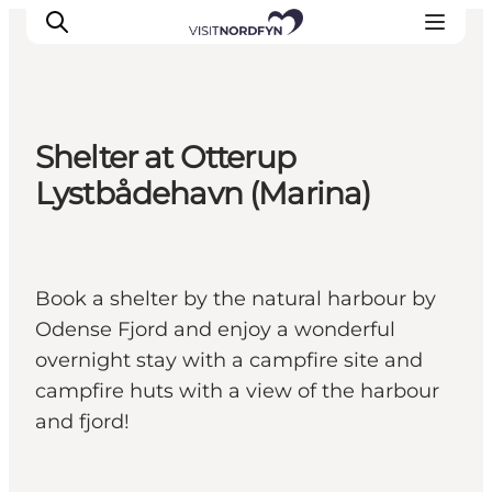
Shelter at Otterup
Experience
Lystbådehavn (Marina)
Events
Eat and drink
Accommodation
Book a shelter by the natural harbour by
Book experiences
Odense Fjord and enjoy a wonderful
For children
overnight stay with a campfire site and
campfire huts with a view of the harbour
and fjord!