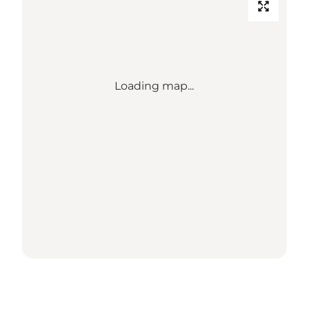
Loading map...