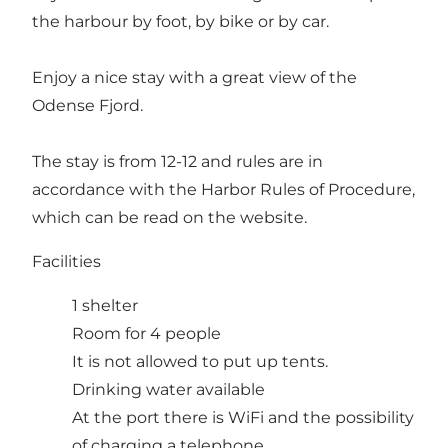
the harbour by foot, by bike or by car.
Enjoy a nice stay with a great view of the
Odense Fjord.
The stay is from 12-12 and rules are in
accordance with the Harbor Rules of Procedure,
which can be read on the website.
Facilities
1 shelter
Room for 4 people
It is not allowed to put up tents.
Drinking water available
At the port there is WiFi and the possibility
of charging a telephone