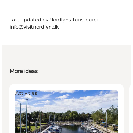
Last updated by:
Nordfyns Turistbureau
info@visitnordfyn.dk
More ideas
Activities