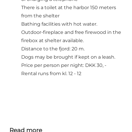
There is a toilet at the harbor 150 meters
from the shelter
Bathing facilities with hot water.
Outdoor-fireplace and free firewood in the
firebox at shelter available.
Distance to the fjord: 20 m.
Dogs may be brought if kept on a leash.
Price per person per night: DKK 30, -
Rental runs from kl. 12 - 12
Read more