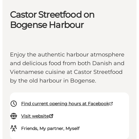
Castor Streetfood on
Bogense Harbour
Enjoy the authentic harbour atmosphere
and delicious food from both Danish and
Vietnamese cuisine at Castor Streetfood
by the old harbour in Bogense.
Find current opening hours at Facebook
Visit website
Friends, My partner, Myself