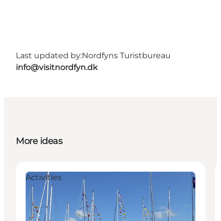
Last updated by:
Nordfyns Turistbureau
info@visitnordfyn.dk
More ideas
Activities