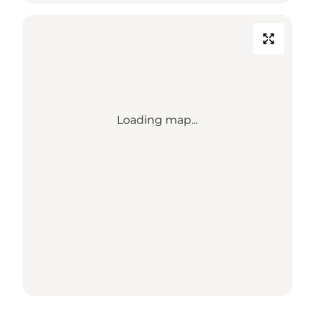
Loading map...