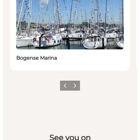
Bogense Marina
Previous slide
Next slide
See you on