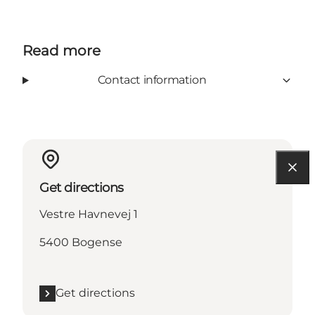
Read more
Contact information
Get directions
Vestre Havnevej 1
5400 Bogense
Get directions