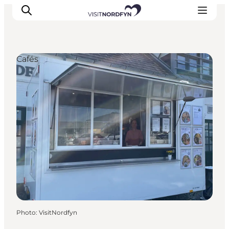
Cafés
Experience
Events
Eat and drink
Accommodation
Book experiences
For children
Photo
:
VisitNordfyn