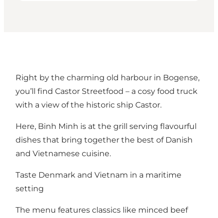
Right by the charming old harbour in Bogense,
you’ll find Castor Streetfood – a cosy food truck
with a view of the historic ship Castor.
Here, Binh Minh is at the grill serving flavourful
dishes that bring together the best of Danish
and Vietnamese cuisine.
Taste Denmark and Vietnam in a maritime
setting
The menu features classics like minced beef