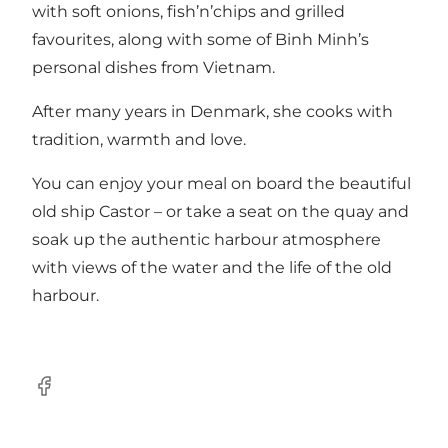
with soft onions, fish’n’chips and grilled
favourites, along with some of Binh Minh’s
personal dishes from Vietnam.
After many years in Denmark, she cooks with
tradition, warmth and love.
You can enjoy your meal on board the beautiful
old ship Castor – or take a seat on the quay and
soak up the authentic harbour atmosphere
with views of the water and the life of the old
harbour.
Facebook