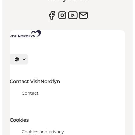
Select language
Contact VisitNordfyn
Contact
Cookies
Cookies and privacy