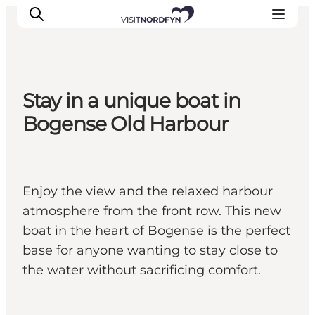
Stay in a unique boat in
Experience
Bogense Old Harbour
Events
Eat and drink
Accommodation
Enjoy the view and the relaxed harbour
Book experiences
atmosphere from the front row. This new
For children
boat in the heart of Bogense is the perfect
base for anyone wanting to stay close to
the water without sacrificing comfort.