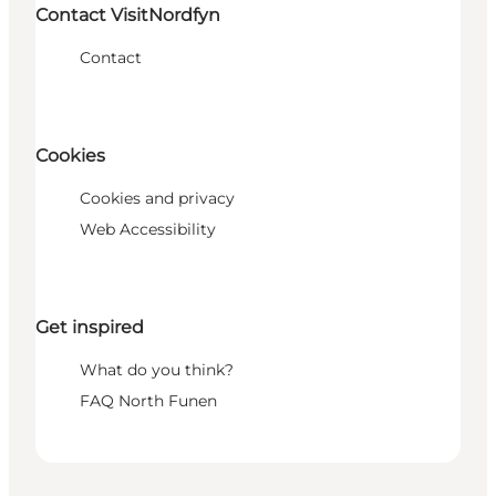
Contact VisitNordfyn
Contact
Cookies
Cookies and privacy
Web Accessibility
Get inspired
What do you think?
FAQ North Funen