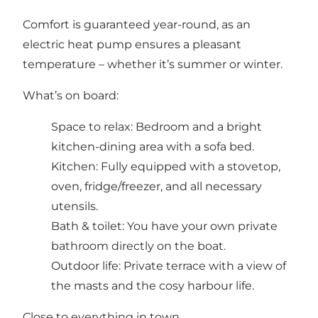
Comfort is guaranteed year-round, as an
electric heat pump ensures a pleasant
temperature – whether it’s summer or winter.
What’s on board:
Space to relax: Bedroom and a bright
kitchen-dining area with a sofa bed.
Kitchen: Fully equipped with a stovetop,
oven, fridge/freezer, and all necessary
utensils.
Bath & toilet: You have your own private
bathroom directly on the boat.
Outdoor life: Private terrace with a view of
the masts and the cosy harbour life.
Close to everything in town