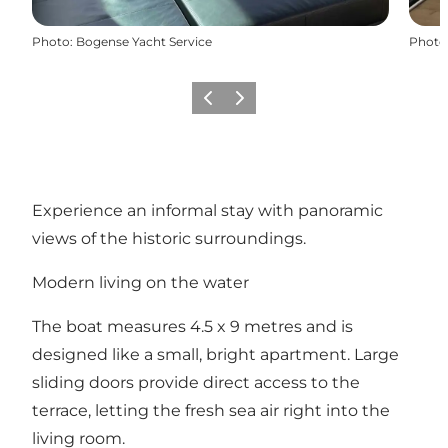
Photo
:
Bogense Yacht Service
Photo
Previous slide
Next slide
Experience an informal stay with panoramic
views of the historic surroundings.
Modern living on the water
The boat measures 4.5 x 9 metres and is
designed like a small, bright apartment. Large
sliding doors provide direct access to the
terrace, letting the fresh sea air right into the
living room.