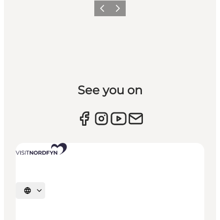
Previous slide
Next slide
See you on
Select language