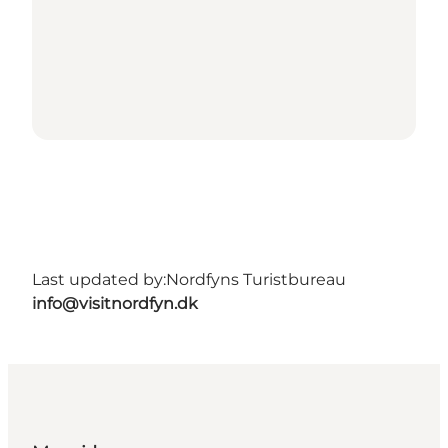
Last updated by:
Nordfyns Turistbureau
info@visitnordfyn.dk