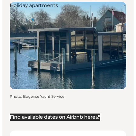
Holiday apartments
Photo
:
Bogense Yacht Service
Find available dates on Airbnb here