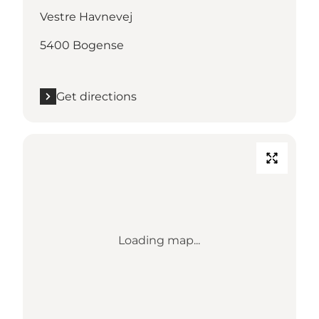
Vestre Havnevej
5400 Bogense
Get directions
Loading map...