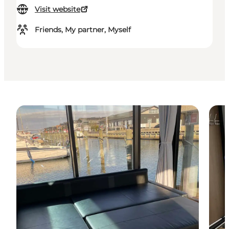
Visit website
Friends, My partner, Myself