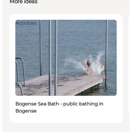
More ideas
Activities
Bogense Sea Bath - public bathing in
Bogense