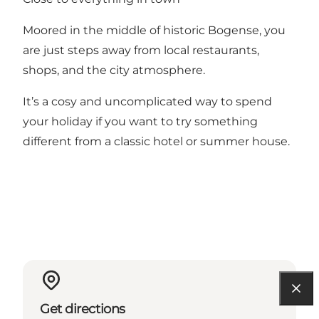
Moored in the middle of historic Bogense, you
are just steps away from local restaurants,
shops, and the city atmosphere.
It’s a cosy and uncomplicated way to spend
your holiday if you want to try something
different from a classic hotel or summer house.
Get directions