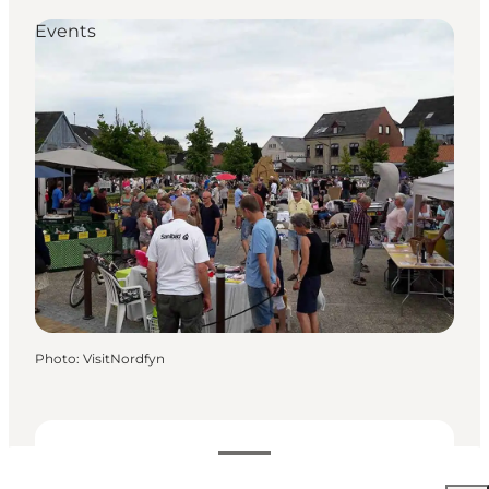
Events
Photo
:
VisitNordfyn
Dates and times