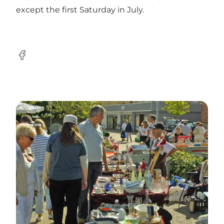
except the first Saturday in July.
Facebook