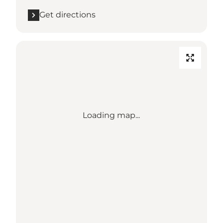
Get directions
Loading map...