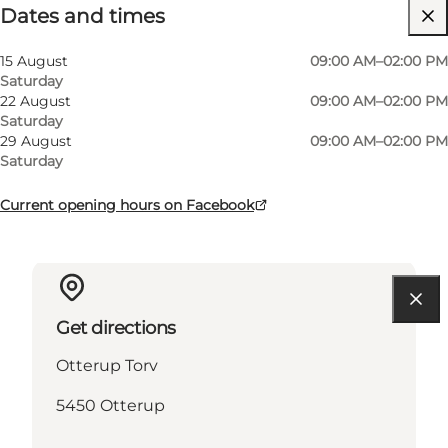
Dates and times
Free
Visit website
15 August
09:00 AM–02:00 PM
Saturday
Friends, My partner, Myself
22 August
09:00 AM–02:00 PM
Saturday
29 August
09:00 AM–02:00 PM
Saturday
Current opening hours on Facebook
Get directions
Otterup Torv
5450 Otterup