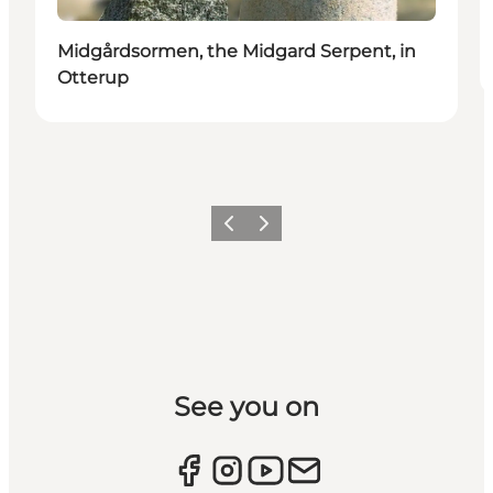
Midgårdsormen, the Midgard Serpent, in
Otterup
Previous slide
Next slide
See you on