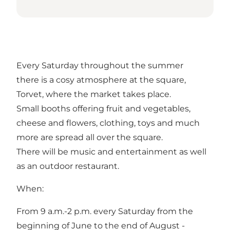
Every Saturday throughout the summer
there is a cosy atmosphere at the square,
Torvet, where the market takes place.
Small booths offering fruit and vegetables,
cheese and flowers, clothing, toys and much
more are spread all over the square.
There will be music and entertainment as well
as an outdoor restaurant.
When:
From 9 a.m.-2 p.m. every Saturday from the
beginning of June to the end of August -