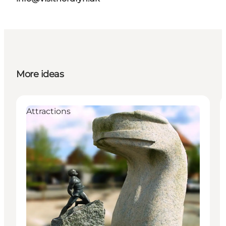
More ideas
Attractions