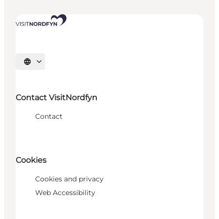
Select language
Contact VisitNordfyn
Contact
Cookies
Cookies and privacy
Web Accessibility