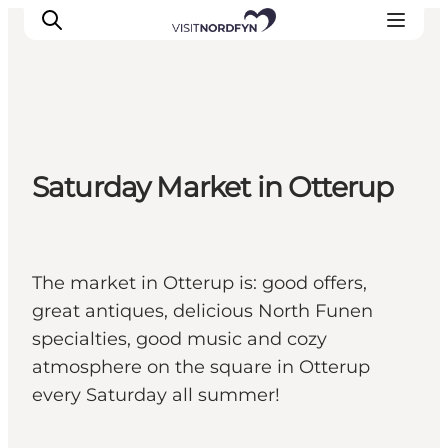
Experience
Saturday Market in Otterup
Events
Eat and drink
Accommodation
Book experiences
The market in Otterup is: good offers,
For children
great antiques, delicious North Funen
specialties, good music and cozy
atmosphere on the square in Otterup
every Saturday all summer!