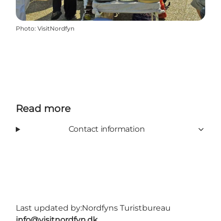
Photo
:
VisitNordfyn
Read more
Contact information
Last updated by:
Nordfyns Turistbureau
info@visitnordfyn.dk