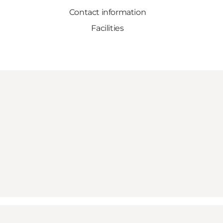
Contact information
Facilities