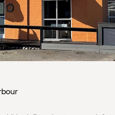
rbour