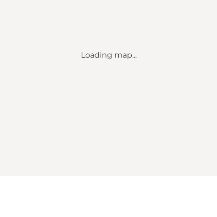
Loading map...