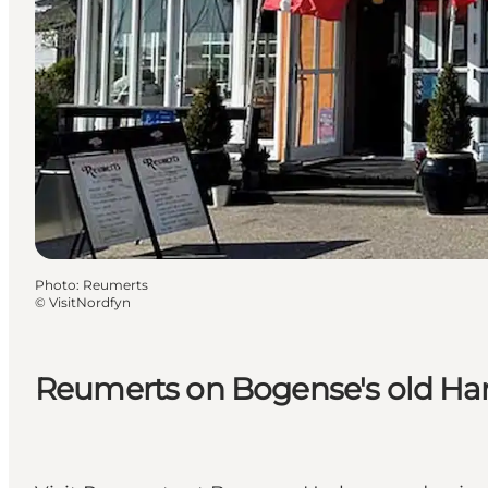
Photo
:
Reumerts
©
VisitNordfyn
Reumerts on Bogense's old Ha