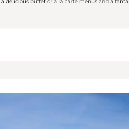
delicious buffet or a la carte menus and a fantas