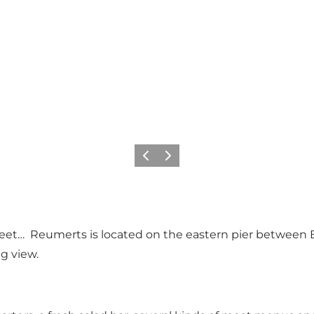
Previous slide
Next slide
eet… Reumerts is located on the eastern pier between 
g view.