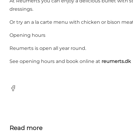
At Reumerts you can enjoy a delicious buffet with s
dressings.
Or try an a la carte menu with chicken or bison meat
Opening hours
Reumerts is open all year round.
See opening hours and book online at
reumerts.dk
Facebook
Read more