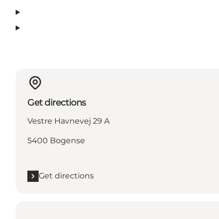
Get directions
Vestre Havnevej 29 A
5400 Bogense
Get directions