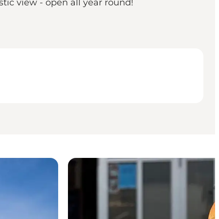
tic view - open all year round!