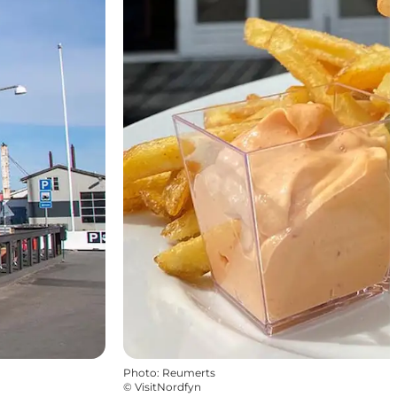
Photo
:
Reumerts
©
VisitNordfyn