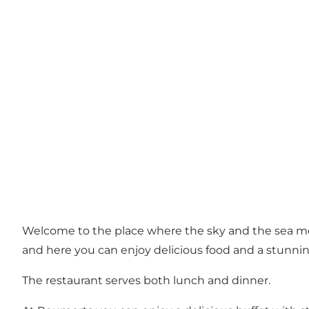
Welcome to the place where the sky and the sea m
and here you can enjoy delicious food and a stunnin
The restaurant serves both lunch and dinner.