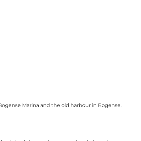
Bogense Marina and the old harbour in Bogense,