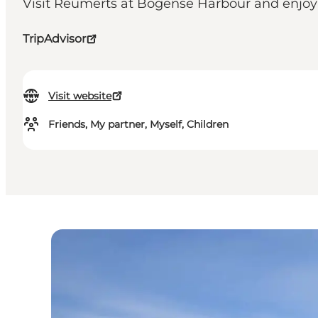
Visit Reumerts at Bogense Harbour and enjoy a 
TripAdvisor
Visit website
Friends, My partner, Myself, Children