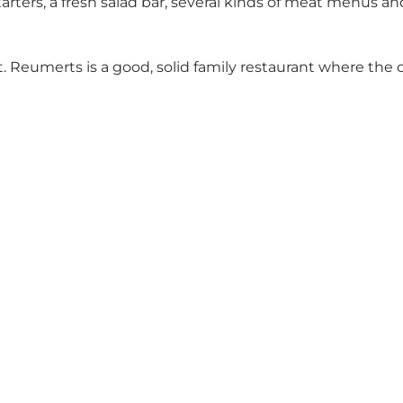
tarters, a fresh salad bar, several kinds of meat menu
. Reumerts is a good, solid family restaurant where the 