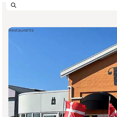
Restaurants
Experience
Events
Eat and drink
Accommodation
Book experiences
For children