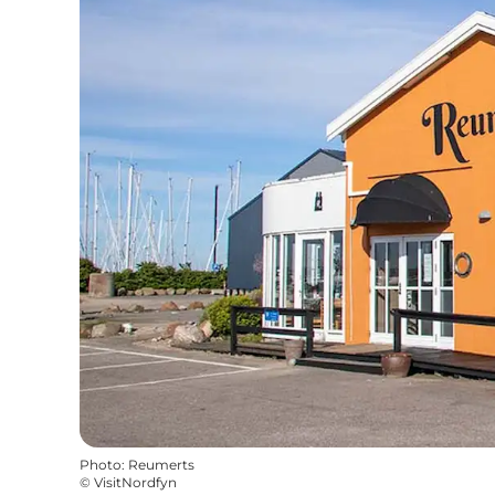
Photo
:
Reumerts
©
VisitNordfyn