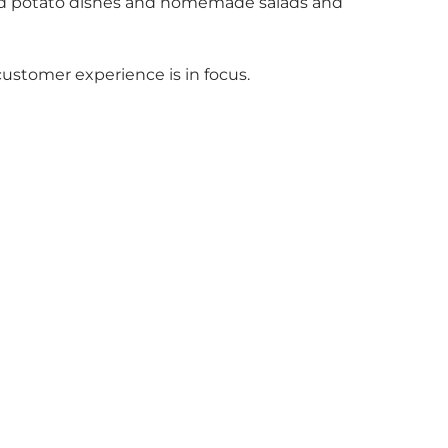
s and potato dishes and homemade salads and
customer experience is in focus.