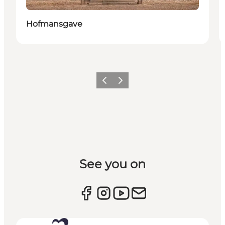
Hofmansgave
Previous slide
Next slide
See you on