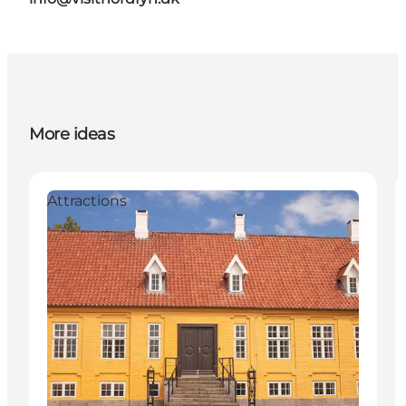
More ideas
Attractions