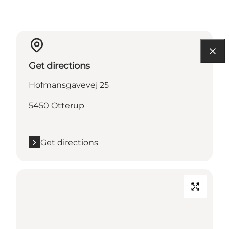
Get directions
Hofmansgavevej 25
5450 Otterup
Get directions