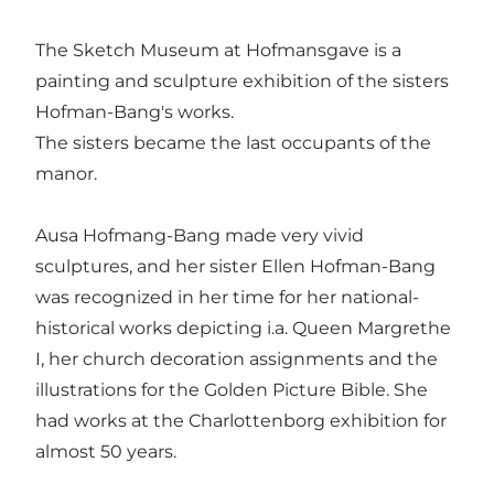
The Sketch Museum at Hofmansgave is a
painting and sculpture exhibition of the sisters
Hofman-Bang's works.
The sisters became the last occupants of the
manor.
Ausa Hofmang-Bang made very vivid
sculptures, and her sister Ellen Hofman-Bang
was recognized in her time for her national-
historical works depicting i.a. Queen Margrethe
I, her church decoration assignments and the
illustrations for the Golden Picture Bible. She
had works at the Charlottenborg exhibition for
almost 50 years.