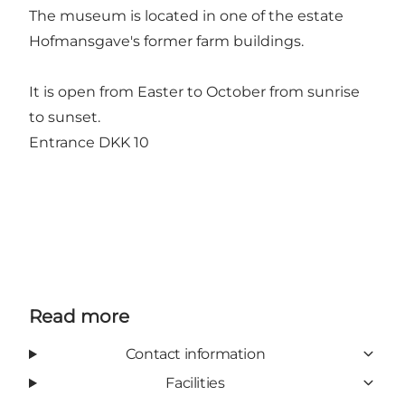
The museum is located in one of the estate
Hofmansgave's former farm buildings.
It is open from Easter to October from sunrise
to sunset.
Entrance DKK 10
Read more
Contact information
Facilities