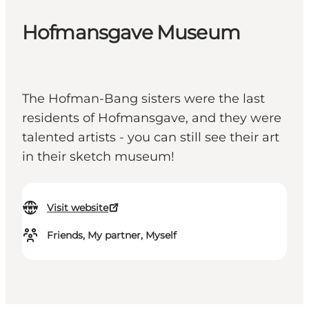
Hofmansgave Museum
The Hofman-Bang sisters were the last
residents of Hofmansgave, and they were
talented artists - you can still see their art
in their sketch museum!
Visit website
Friends, My partner, Myself