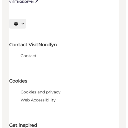
Select language
Contact VisitNordfyn
Contact
Cookies
Cookies and privacy
Web Accessibility
Get inspired