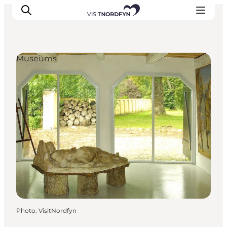
Museums
Experience
Events
Eat and drink
Accommodation
Book experiences
For children
Photo
:
VisitNordfyn