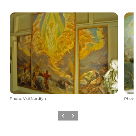
Photo
:
VisitNordfyn
Photo
Previous slide
Next slide