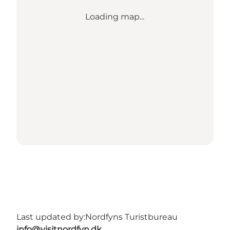
Loading map...
Last updated by:
Nordfyns Turistbureau
info@visitnordfyn.dk