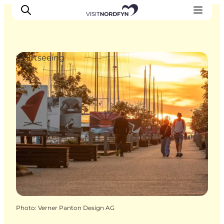
Sightseeing
Experience
Events
Eat and drink
Accommodation
Book experiences
For children
Photo
:
Verner Panton Design AG