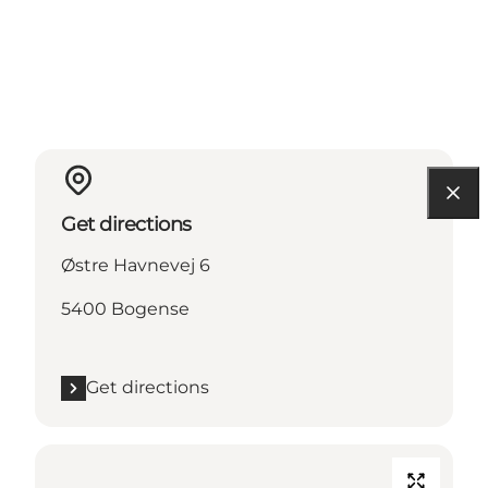
Get directions
Østre Havnevej 6
5400 Bogense
Get directions