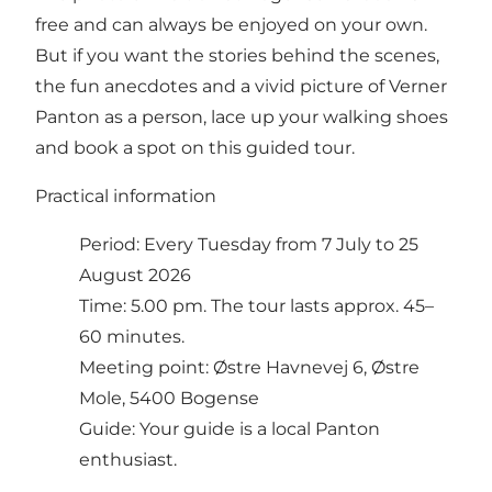
free and can always be enjoyed on your own.
But if you want the stories behind the scenes,
the fun anecdotes and a vivid picture of Verner
Panton as a person, lace up your walking shoes
and book a spot on this guided tour.
Practical information
Period: Every Tuesday from 7 July to 25
August 2026
Time: 5.00 pm. The tour lasts approx. 45–
60 minutes.
Meeting point: Østre Havnevej 6, Østre
Mole, 5400 Bogense
Guide: Your guide is a local Panton
enthusiast.