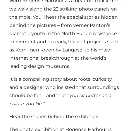
With Bogense Harbour as a beautiful backdrop,
we walk along the 22 striking photo panels on
the mole. You’ll hear the special stories hidden
behind the pictures – from Verner Panton’s
dramatic youth in the North Funen resistance
movement and his early, brilliant projects such
as Kom-Igen Kroen by Langesø, to his major
international breakthrough at the world’s
leading design museums.
It is a compelling story about roots, curiosity
and a designer who insisted that surroundings
should be felt – and that “
you sit better on a
colour you like
”.
Hear the stories behind the exhibition
The photo exhibition at Bogense Harbour is