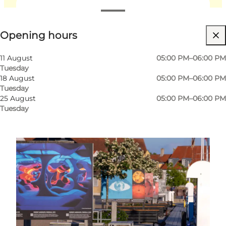
View opening hours
Opening hours
Friends, My partner, Myself
11 August
05:00 PM–06:00 PM
Tuesday
18 August
05:00 PM–06:00 PM
Tuesday
25 August
05:00 PM–06:00 PM
Tuesday