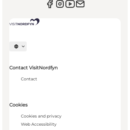
Select language
Contact VisitNordfyn
Contact
Cookies
Cookies and privacy
Web Accessibility