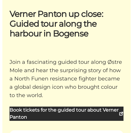
Verner Panton up close:
Guided tour along the
harbour in Bogense
Join a fascinating guided tour along Østre
Mole and hear the surprising story of how
a North Funen resistance fighter became
a global design icon who brought colour
to the world.
Book tickets for the guided tour about Verner
Panton