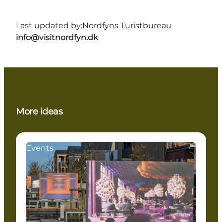
Last updated by:
Nordfyns Turistbureau
info@visitnordfyn.dk
More ideas
Events