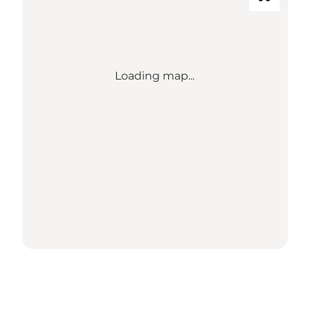
Loading map...