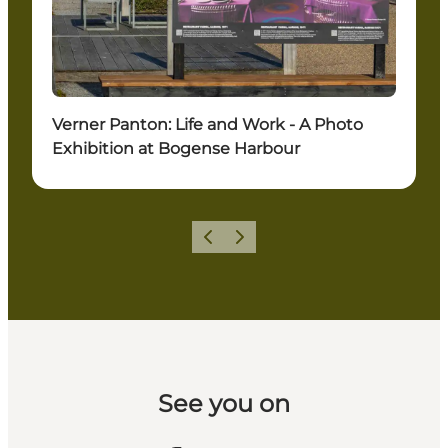
Verner Panton: Life and Work - A Photo
Exhibition at Bogense Harbour
Previous slide
Next slide
See you on