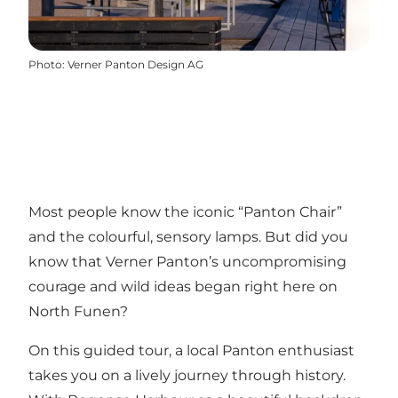
Photo
:
Verner Panton Design AG
Most people know the iconic “Panton Chair”
and the colourful, sensory lamps. But did you
know that Verner Panton’s uncompromising
courage and wild ideas began right here on
North Funen?
On this guided tour, a local Panton enthusiast
takes you on a lively journey through history.