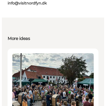
info@visitnordfyn.dk
More ideas
Events