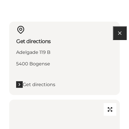
Get directions
Adelgade 119 B
5400 Bogense
Get directions