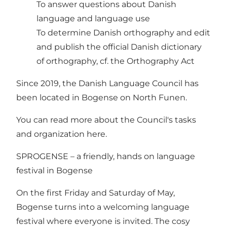
To answer questions about Danish
language and language use
To determine Danish orthography and edit
and publish the official Danish dictionary
of orthography, cf. the Orthography Act
Since 2019, the Danish Language Council has
been located in Bogense on North Funen.
You can read more about the Council's tasks
and organization here.
SPROGENSE – a friendly, hands on language
festival in Bogense
On the first Friday and Saturday of May,
Bogense turns into a welcoming language
festival where everyone is invited. The cosy