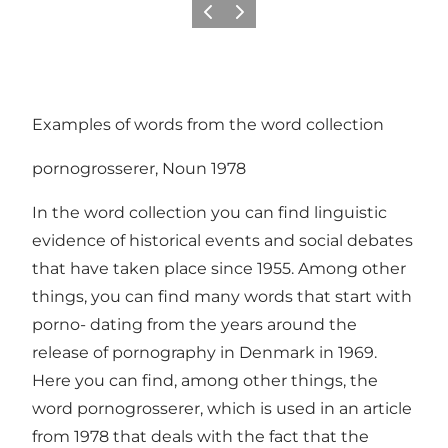
Previous slide
Next slide
Examples of words from the word collection
pornogrosserer, Noun 1978
In the word collection you can find linguistic
evidence of historical events and social debates
that have taken place since 1955. Among other
things, you can find many words that start with
porno- dating from the years around the
release of pornography in Denmark in 1969.
Here you can find, among other things, the
word pornogrosserer, which is used in an article
from 1978 that deals with the fact that the