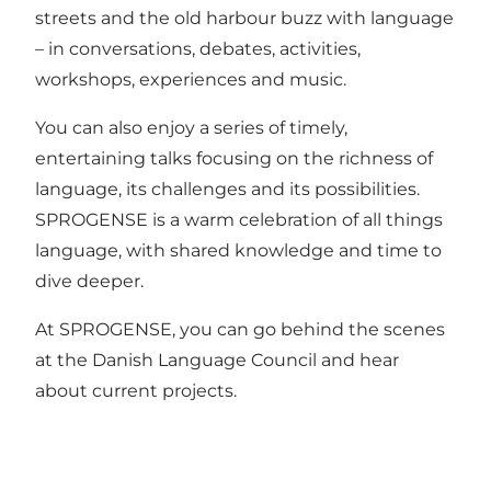
streets and the old harbour buzz with language
– in conversations, debates, activities,
workshops, experiences and music.
You can also enjoy a series of timely,
entertaining talks focusing on the richness of
language, its challenges and its possibilities.
SPROGENSE is a warm celebration of all things
language, with shared knowledge and time to
dive deeper.
At SPROGENSE, you can go behind the scenes
at the Danish Language Council and hear
about current projects.