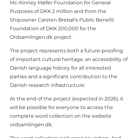
Mc-Kinney Møller Foundation for General
Purposes of DKK 2 million and from the
Shipowner Carsten Brebøl's Public Benefit
Foundation of DKK 200,000 for the
Ordsamlingen.dk project.
The project represents both a future-proofing
of important cultural heritage, an accessibility of
Danish language history for all interested
parties and a significant contribution to the
Danish research infrastructure.
At the end of the project (expected in 2026), it
will be possible for everyone to access the
complete word collection on the website
ordsamlingen.dk.