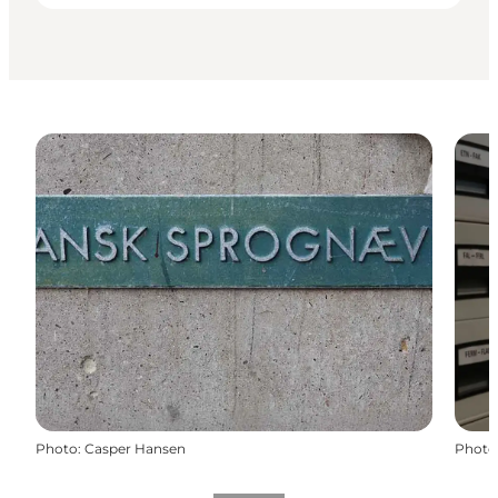
Photo
:
Casper Hansen
Photo