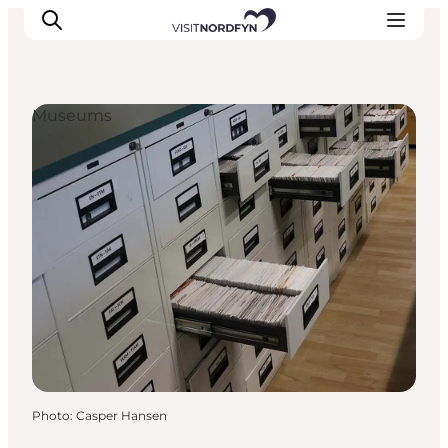
Museums
Experience
Events
Eat and drink
Accommodation
Book experiences
For children
Photo
:
Casper Hansen