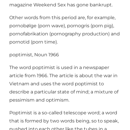
magazine Weekend Sex has gone bankrupt.
Other words from this period are, for example,
pornobølge (porn wave), pornogris (porn pig),
pornofabrikation (pornography production) and
pornotid (porn time).
poptimist, Noun 1966
The word poptimist is used in a newspaper
article from 1966. The article is about the war in
Vietnam and uses the word poptimist to
describe a particular state of mind; a mixture of
pessimism and optimism.
Poptimist is a so-called telescope word; a word
that is formed by two words being, so to speak,
pushed into each other like the tubes in a