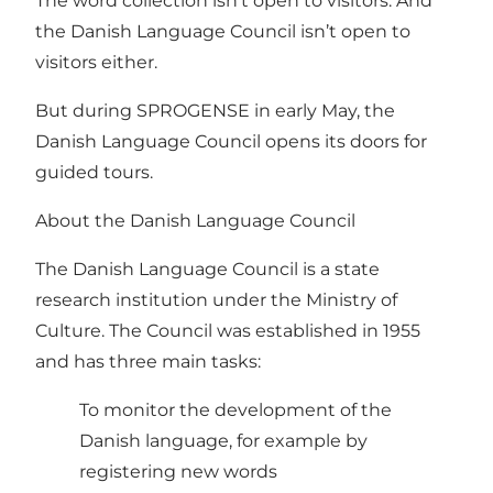
The word collection isn’t open to visitors. And
the Danish Language Council isn’t open to
visitors either.
But during SPROGENSE in early May, the
Danish Language Council opens its doors for
guided tours.
About the Danish Language Council
The Danish Language Council is a state
research institution under the Ministry of
Culture. The Council was established in 1955
and has three main tasks:
To monitor the development of the
Danish language, for example by
registering new words