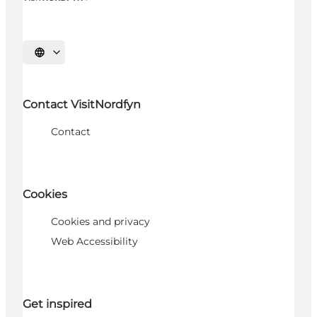
Select language
Contact VisitNordfyn
Contact
Cookies
Cookies and privacy
Web Accessibility
Get inspired