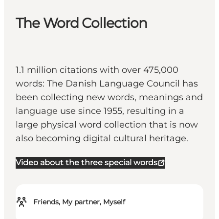
The Word Collection
1.1 million citations with over 475,000
words: The Danish Language Council has
been collecting new words, meanings and
language use since 1955, resulting in a
large physical word collection that is now
also becoming digital cultural heritage.
Video about the three special words
Friends, My partner, Myself