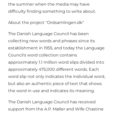
the summer when the media may have
difficulty finding something to write about.
About the project "Ordsamlingen.dk"
The Danish Language Council has been
collecting new words and phrases since its
establishment in 1955, and today the Language
Council's word collection contains
approximately 1.1 million word slips divided into
approximately 475,000 different words. Each
word slip not only indicates the individual word,
but also an authentic piece of text that shows
the word in use and indicates its meaning.
The Danish Language Council has received
support from the A.P. Møller and Wife Chastine