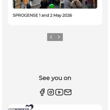
SPROGENSE 1 and 2 May 2026
Previous slide
Next slide
See you on