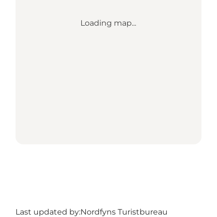
Loading map...
Last updated by:
Nordfyns Turistbureau