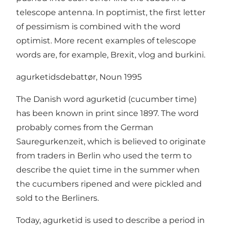
telescope antenna. In poptimist, the first letter
of pessimism is combined with the word
optimist. More recent examples of telescope
words are, for example, Brexit, vlog and burkini.
agurketidsdebattør, Noun 1995
The Danish word agurketid (cucumber time)
has been known in print since 1897. The word
probably comes from the German
Sauregurkenzeit, which is believed to originate
from traders in Berlin who used the term to
describe the quiet time in the summer when
the cucumbers ripened and were pickled and
sold to the Berliners.
Today, agurketid is used to describe a period in