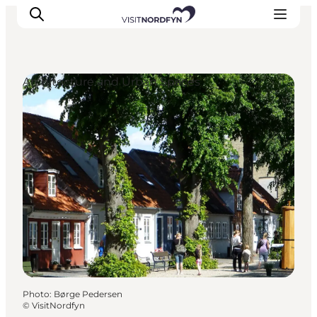
Architecture and Urban Spaces
Experience
Events
Eat and drink
Accommodation
Book experiences
For children
Photo
:
Børge Pedersen
©
VisitNordfyn