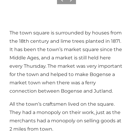
Previous slide
Next slide
The town square is surrounded by houses from
the 18th century and lime trees planted in 1871.
It has been the town’s market square since the
Middle Ages, and a market is still held here
every Thursday. The market was very important
for the town and helped to make Bogense a
market town when there was a ferry
connection between Bogense and Jutland.
All the town’s craftsmen lived on the square.
They had a monopoly on their work, just as the
merchants had a monopoly on selling goods at
2 miles from town.