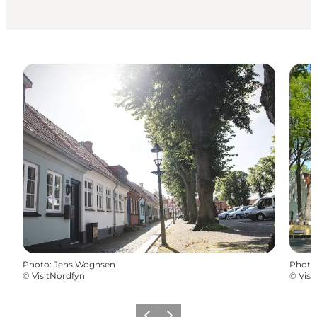
Photo
:
Jens Wognsen
Photo
©
VisitNordfyn
©
Visi