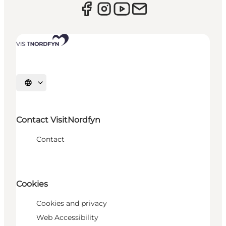
Select language
Contact VisitNordfyn
Contact
Cookies
Cookies and privacy
Web Accessibility