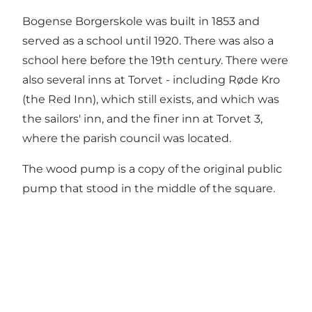
Bogense Borgerskole was built in 1853 and
served as a school until 1920. There was also a
school here before the 19th century. There were
also several inns at Torvet - including Røde Kro
(the Red Inn), which still exists, and which was
the sailors' inn, and the finer inn at Torvet 3,
where the parish council was located.
The wood pump is a copy of the original public
pump that stood in the middle of the square.