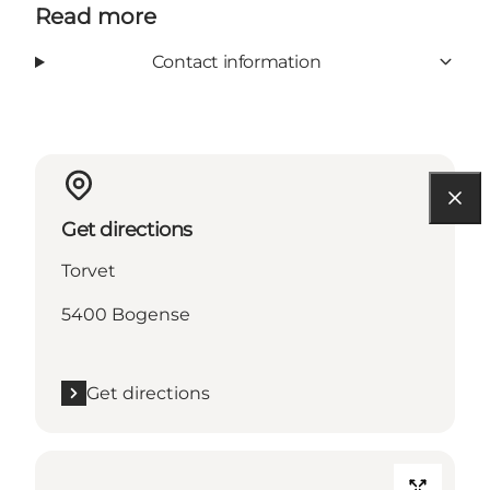
Read more
Contact information
Get directions
Torvet
5400 Bogense
Get directions