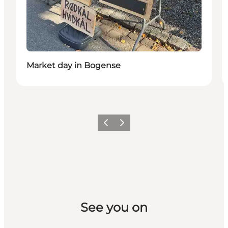
Market day in Bogense
Previous slide
Next slide
See you on