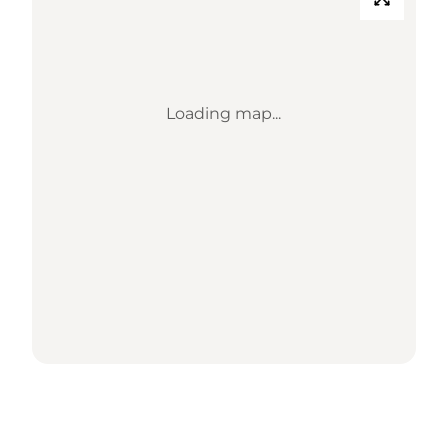
Loading map...