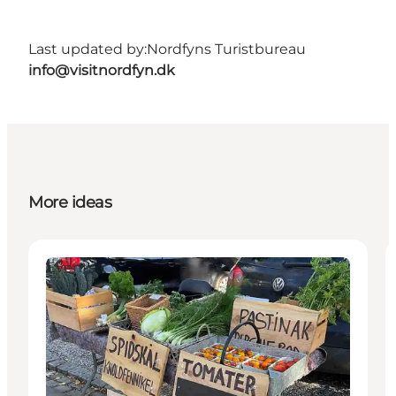
Last updated by:
Nordfyns Turistbureau
info@visitnordfyn.dk
More ideas
Events