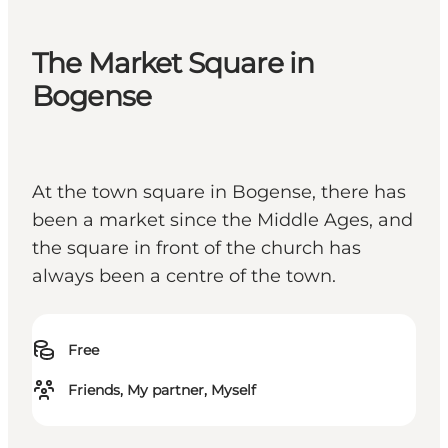
The Market Square in
Bogense
At the town square in Bogense, there has
been a market since the Middle Ages, and
the square in front of the church has
always been a centre of the town.
Free
Friends, My partner, Myself