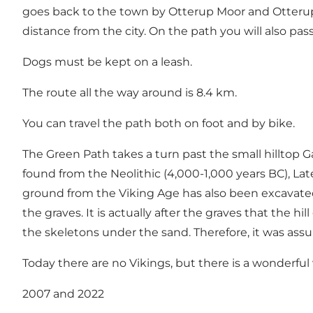
goes back to the town by Otterup Moor and Otterup T
distance from the city. On the path you will also pa
Dogs must be kept on a leash.
The route all the way around is 8.4 km.
You can travel the path both on foot and by bike.
The Green Path takes a turn past the small hilltop 
found from the Neolithic (4,000-1,000 years BC), Lat
ground from the Viking Age has also been excavate
the graves. It is actually after the graves that the h
the skeletons under the sand. Therefore, it was ass
Today there are no Vikings, but there is a wonderful 
2007 and 2022