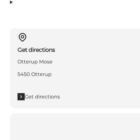
Get directions
Otterup Mose
5450 Otterup
Get directions