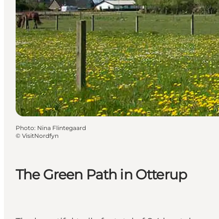
Photo
:
Nina Flintegaard
©
VisitNordfyn
The Green Path in Otterup