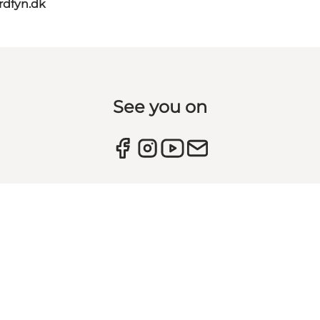
rdfyn.dk
See you on