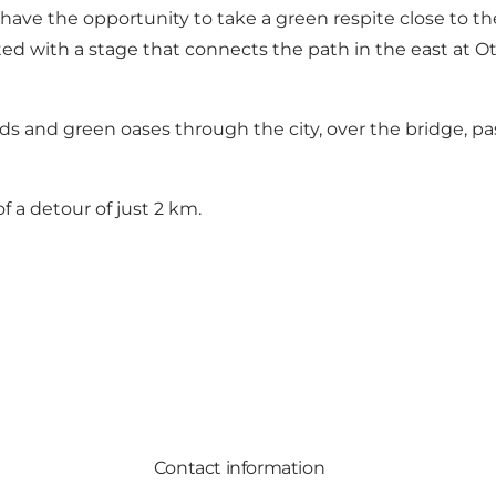
e the opportunity to take a green respite close to the t
d with a stage that connects the path in the east at O
s and green oases through the city, over the bridge, past
of a detour of just 2 km.
Contact information