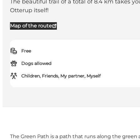
The beautiful trail of a total of 8.4 km takes
Otterup itself!
Map of the route
Free
Dogs allowed
Children, Friends, My partner, Myself
The Green Path is a path that runs along the green 