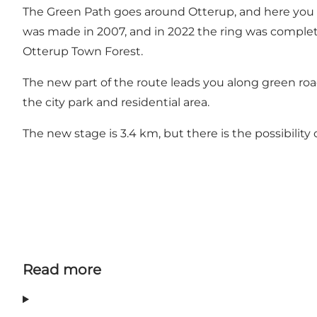
The Green Path goes around Otterup, and here you hav
was made in 2007, and in 2022 the ring was complete
Otterup Town Forest.
The new part of the route leads you along green road
the city park and residential area.
The new stage is 3.4 km, but there is the possibility 
Read more