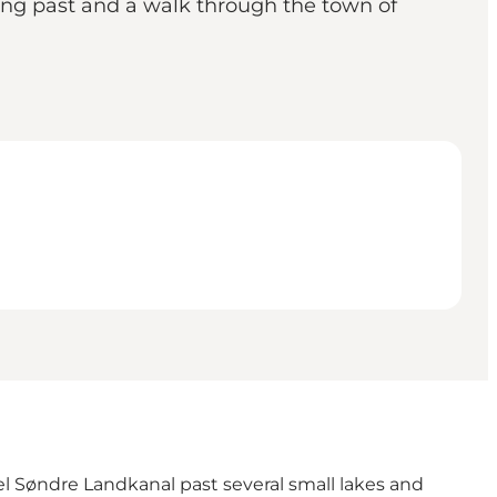
king past and a walk through the town of
l Søndre Landkanal past several small lakes and