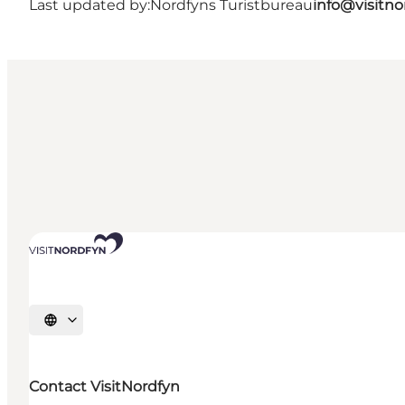
Last updated by:
Nordfyns Turistbureau
info@visitno
Select language
Contact VisitNordfyn