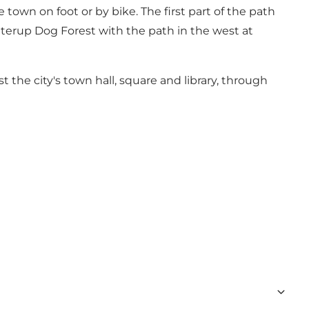
own on foot or by bike. The first part of the path
tterup Dog Forest with the path in the west at
 the city's town hall, square and library, through