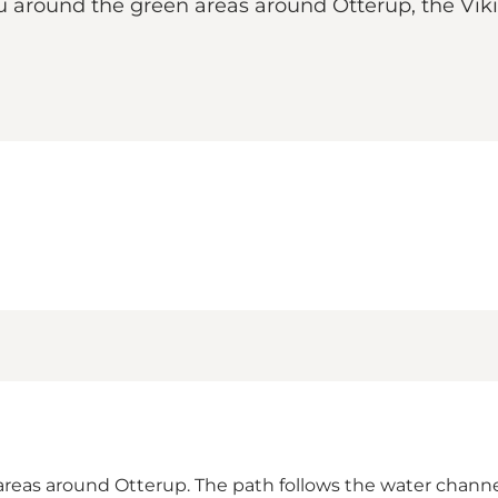
 you around the green areas around Otterup, the Vi
areas around Otterup. The path follows the water channe