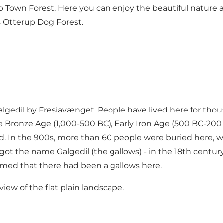
own Forest. Here you can enjoy the beautiful nature and
ss Otterup Dog Forest.
Galgedil by Fresiavænget. People have lived here for tho
e Bronze Age (1,000-500 BC), Early Iron Age (500 BC-200 
d. In the 900s, more than 60 people were buried here, 
ill got the name Galgedil (the gallows) - in the 18th cent
umed that there had been a gallows here.
view of the flat plain landscape.