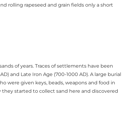
 rolling rapeseed and grain fields only a short
usands of years. Traces of settlements have been
AD) and Late Iron Age (700-1000 AD). A large burial
who were given keys, beads, weapons and food in
ury they started to collect sand here and discovered