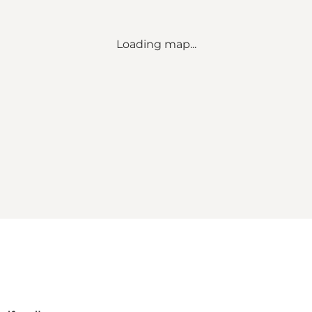
Loading map...