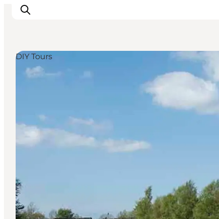
DIY Tours
Experience
Events
Eat and drink
Accommodation
Book experiences
For children