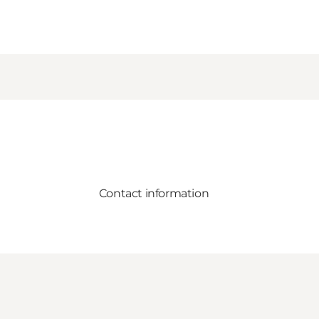
Contact information