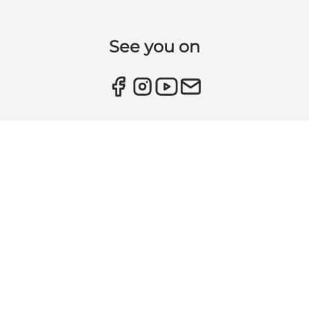
See you on