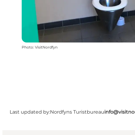
Photo
:
VisitNordfyn
Last updated by:
Nordfyns Turistbureau
info@visitno