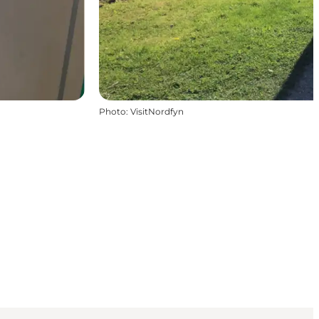
Photo
:
VisitNordfyn