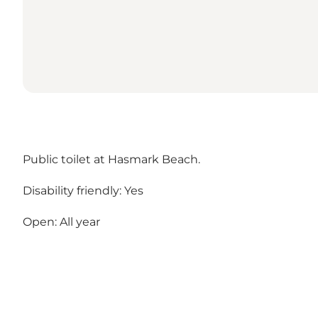
Public toilet at Hasmark Beach.
Disability friendly: Yes
Open: All year