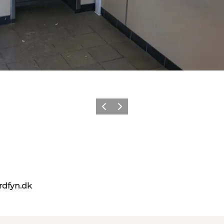
Previous slide
Next slide
rdfyn.dk