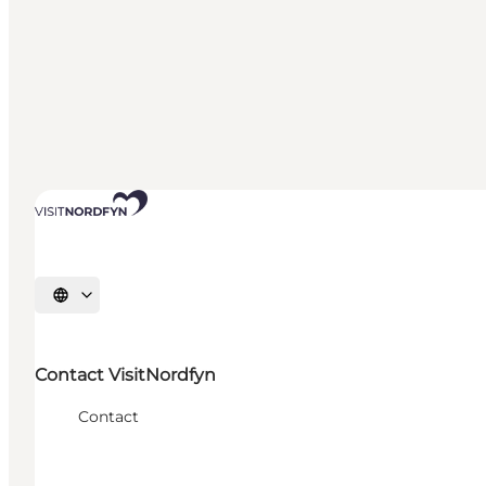
Select language
Contact VisitNordfyn
Contact