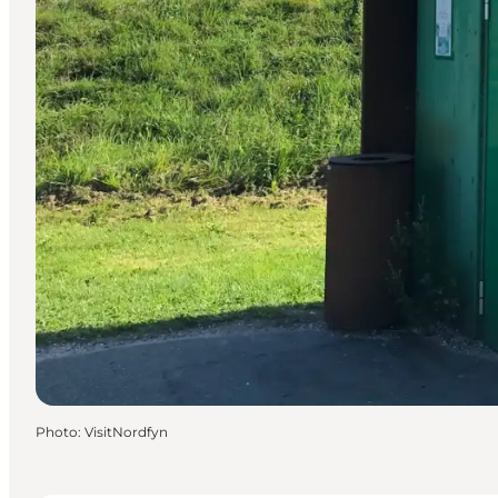
Photo
:
VisitNordfyn