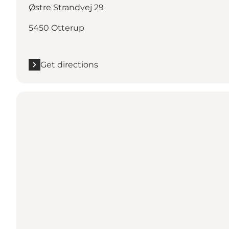
Østre Strandvej 29
5450 Otterup
Get directions