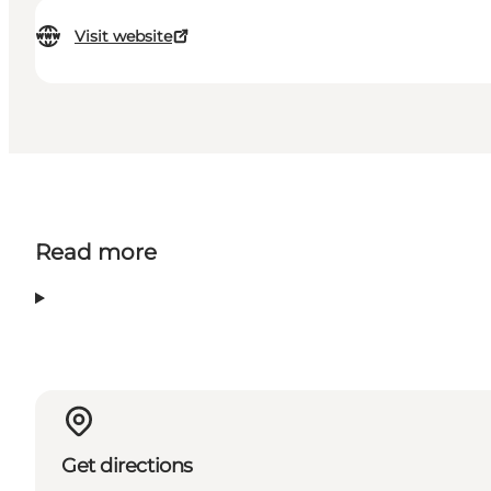
Visit website
Read more
Get directions