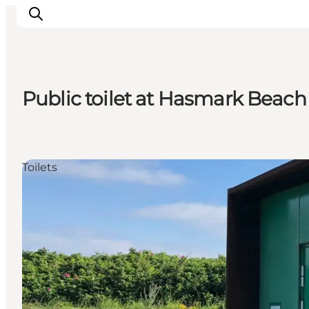
Public toilet at Hasmark Beach
Experience
Events
Eat and drink
Toilets
Accommodation
Book experiences
For children