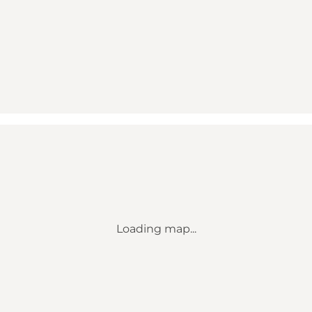
Loading map...