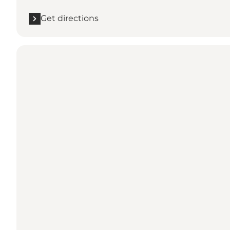
Get directions