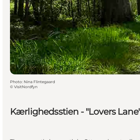
Photo
:
Nina Flintegaard
©
VisitNordfyn
Kærlighedsstien - "Lovers Lane"