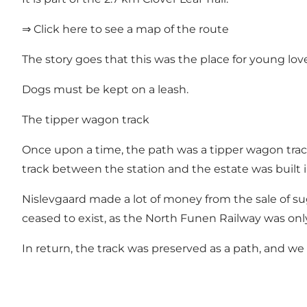
⇒ Click here to see a map of the route
The story goes that this was the place for young lov
Dogs must be kept on a leash.
The tipper wagon track
Once upon a time, the path was a tipper wagon tra
track between the station and the estate was built i
Nislevgaard made a lot of money from the sale of su
ceased to exist, as the North Funen Railway was only
In return, the track was preserved as a path, and we