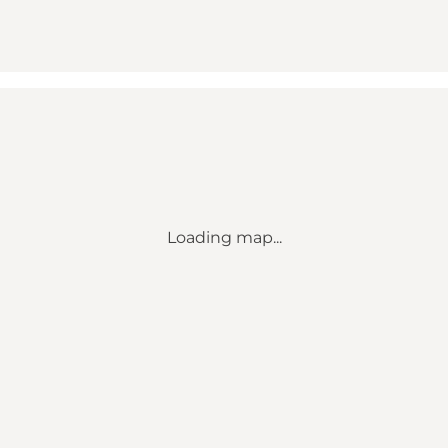
Loading map...