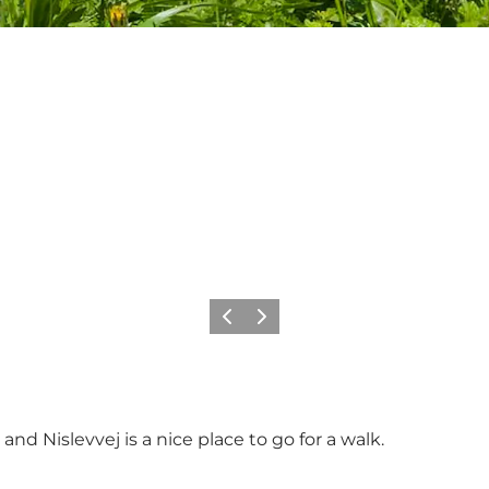
Previous slide
Next slide
 Nislevvej is a nice place to go for a walk.