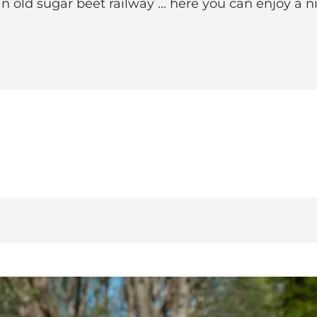
an old sugar beet railway ... here you can enjoy a