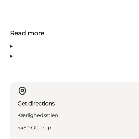
Read more
Get directions
Kærlighedsstien
5450 Otterup