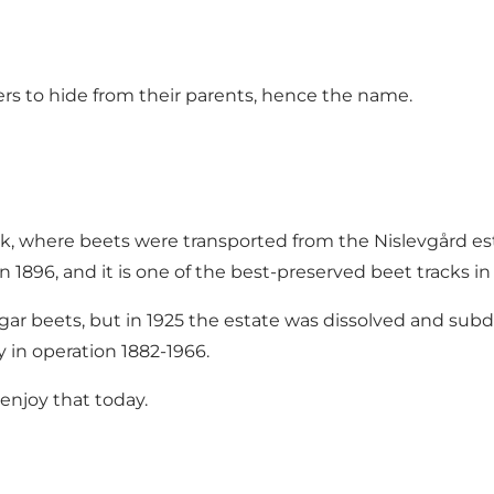
ers to hide from their parents, hence the name.
ck, where beets were transported from
the Nislevgård es
n 1896, and it is one of the best-preserved beet tracks 
gar beets, but in 1925 the estate was dissolved and sub
 in operation 1882-1966.
 enjoy that today.