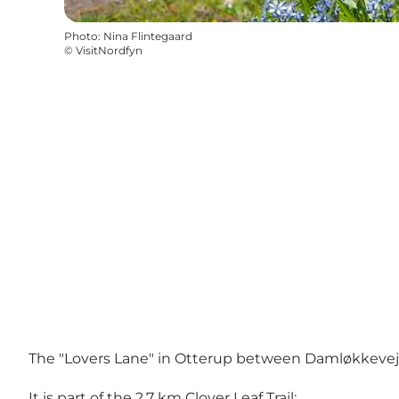
Photo
:
Nina Flintegaard
©
VisitNordfyn
The "Lovers Lane" in Otterup between Damløkkevej and
It is part of the 2.7 km Clover Leaf Trail: