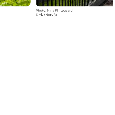
Photo
:
Nina Flintegaard
©
VisitNordfyn