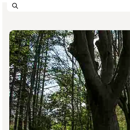
DIY Tours
Experience
Events
Eat and drink
Accommodation
Book experiences
For children