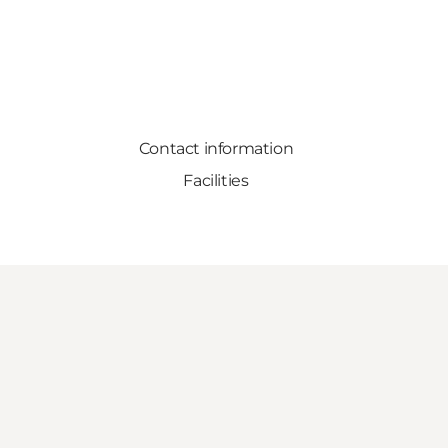
Contact information
Facilities