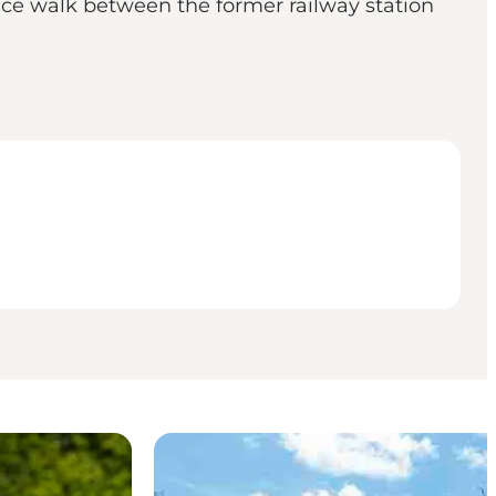
 nice walk between the former railway station