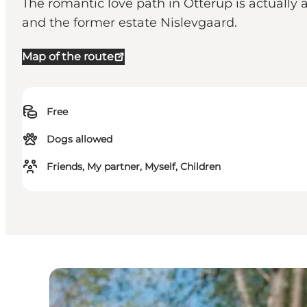
The romantic love path in Otterup is actually 
and the former estate Nislevgaard.
Map of the route
Free
Dogs allowed
Friends, My partner, Myself, Children