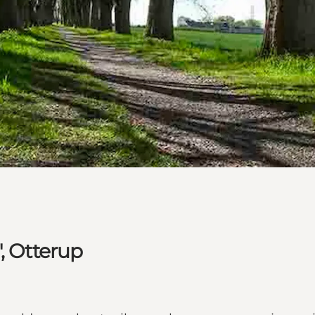
, Otterup