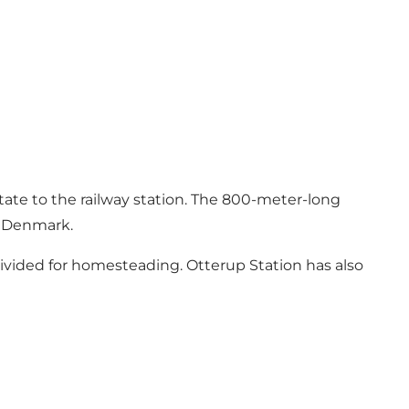
tate
to the railway station. The 800-meter-long
in Denmark.
divided for homesteading. Otterup Station has also