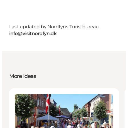
Last updated by:
Nordfyns Turistbureau
info@visitnordfyn.dk
More ideas
Attractions