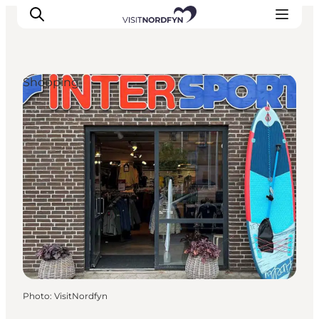
Shopping
Experience
Events
Eat and drink
Accommodation
Book experiences
For children
Photo
:
VisitNordfyn