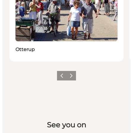
Otterup
Previous slide
Next slide
See you on