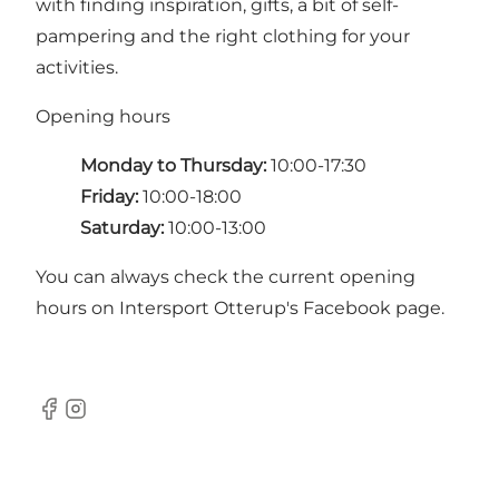
with finding inspiration, gifts, a bit of self-
pampering and the right clothing for your
activities.
Opening hours
Monday to Thursday:
10:00-17:30
Friday:
10:00-18:00
Saturday:
10:00-13:00
You can always check the current opening
hours on Intersport Otterup's
Facebook page
.
Facebook
Instagram