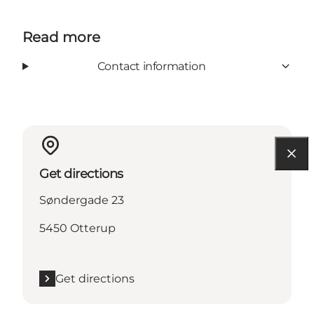
Read more
Contact information
Get directions
Søndergade 23
5450 Otterup
Get directions