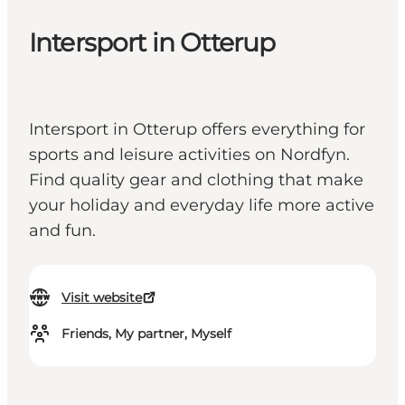
Intersport in Otterup
Intersport in Otterup offers everything for
sports and leisure activities on Nordfyn.
Find quality gear and clothing that make
your holiday and everyday life more active
and fun.
Visit website
Friends, My partner, Myself