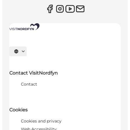
Select language
Contact VisitNordfyn
Contact
Cookies
Cookies and privacy
Web Accessibility