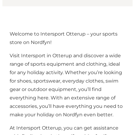
Welcome to Intersport Otterup – your sports
store on Nordfyn!
Visit Intersport in Otterup and discover a wide
range of sports equipment and clothing, ideal
for any holiday activity. Whether you’re looking
for shoes, sportswear, everyday clothes, swim
gear or outdoor equipment, you’ll find
everything here. With an extensive range of
accessories, you’ll have everything you need to
make your holiday on Nordfyn even better.
At Intersport Otterup, you can get assistance