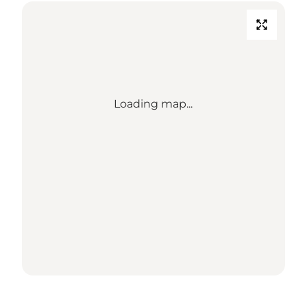
Loading map...