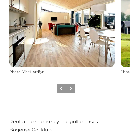
Photo
:
VisitNordfyn
Photo
Previous slide
Next slide
Rent a nice house by the golf course at
Bogense Golfklub.