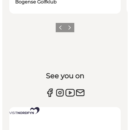
Bogense Golfklub
Previous slide
Next slide
See you on