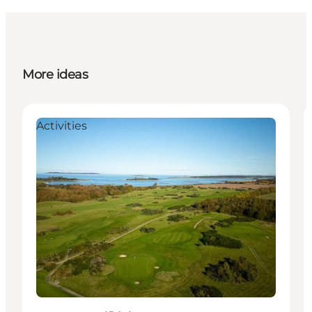
More ideas
Activities