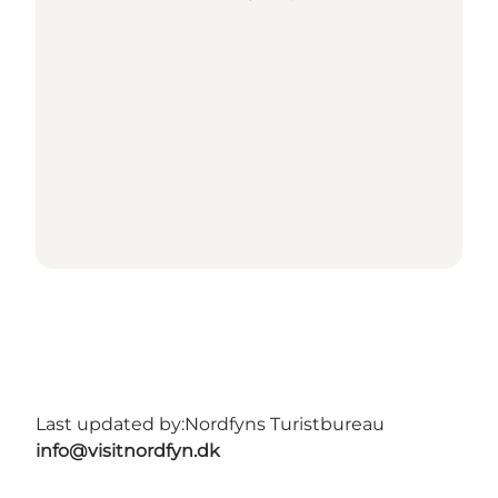
Last updated by:
Nordfyns Turistbureau
info@visitnordfyn.dk