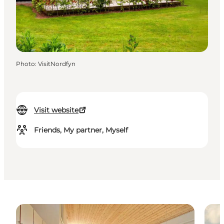
Photo
:
VisitNordfyn
Visit website
Friends, My partner, Myself