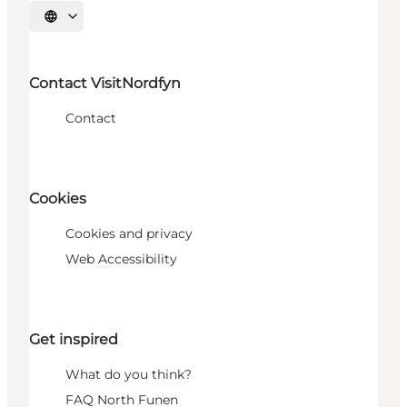
Select language
Contact VisitNordfyn
Contact
Cookies
Cookies and privacy
Web Accessibility
Get inspired
What do you think?
FAQ North Funen