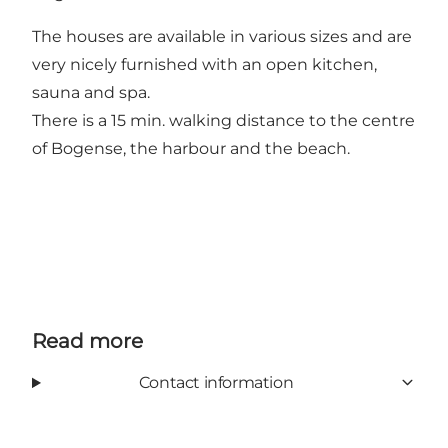
The houses are available in various sizes and are
very nicely furnished with an open kitchen,
sauna and spa.
There is a 15 min. walking distance to the centre
of Bogense, the harbour and the beach.
Read more
Contact information