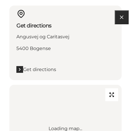
Get directions
Angusvej og Caritasvej
5400 Bogense
Get directions
Loading map...