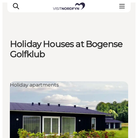
Holiday Houses at Bogense
Experience
Golfklub
Events
Eat and drink
Accommodation
Holiday apartments
Book experiences
For children