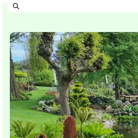
Sightseeing
Experience
Events
Eat and drink
Accommodation
Book experiences
For children