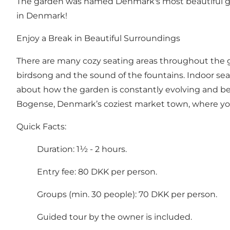
The garden was named Denmark's most beautiful gard
in Denmark!
Enjoy a Break in Beautiful Surroundings
There are many cozy seating areas throughout the g
birdsong and the sound of the fountains. Indoor seat
about how the garden is constantly evolving and bei
Bogense, Denmark’s coziest market town, where you c
Quick Facts:
Duration: 1½ - 2 hours.
Entry fee: 80 DKK per person.
Groups (min. 30 people): 70 DKK per person.
Guided tour by the owner is included.