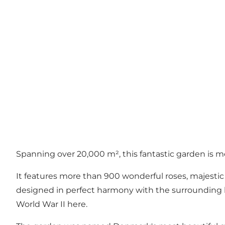
Spanning over 20,000 m², this fantastic garden is 
It features more than 900 wonderful roses, majestic 
designed in perfect harmony with the surrounding land
World War II here.