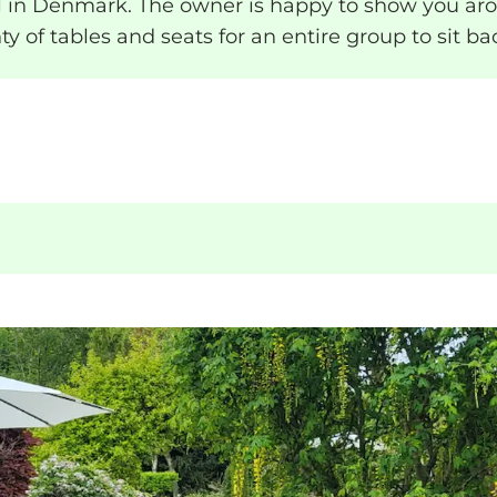
in Denmark. The owner is happy to show you arou
nty of tables and seats for an entire group to sit 