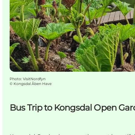
Photo
:
VisitNordfyn
©
Kongsdal Åben Have
Bus Trip to Kongsdal Open Ga