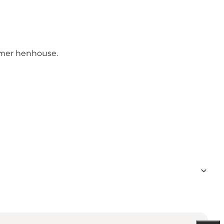
ormer henhouse.