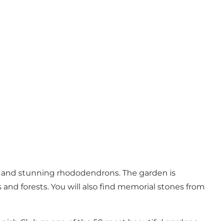
ns, and stunning rhododendrons. The garden is
s and forests. You will also find memorial stones from