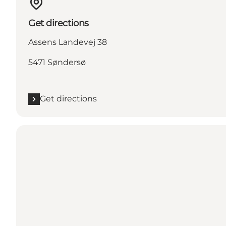
Get directions
Assens Landevej 38
5471 Søndersø
Get directions