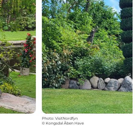
Photo
:
VisitNordfyn
©
Kongsdal Åben Have