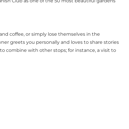
anish Club as one of the 50 most beautiful gardens
d coffee, or simply lose themselves in the
ner greets you personally and loves to share stories
 combine with other stops; for instance, a visit to