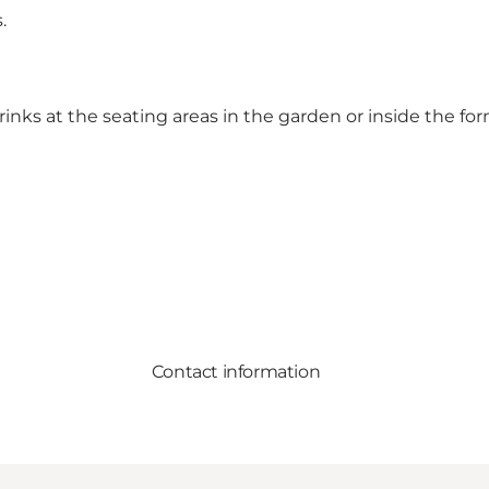
.
nks at the seating areas in the garden or inside the f
Contact information