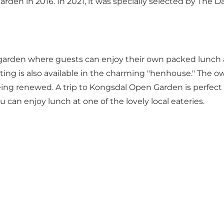
en in 2016. In 2021, it was specially selected by The D
arden where guests can enjoy their own packed lunch an
ing is also available in the charming "henhouse." The ow
ng renewed. A trip to Kongsdal Open Garden is perfect to
an enjoy lunch at one of the lovely local eateries.