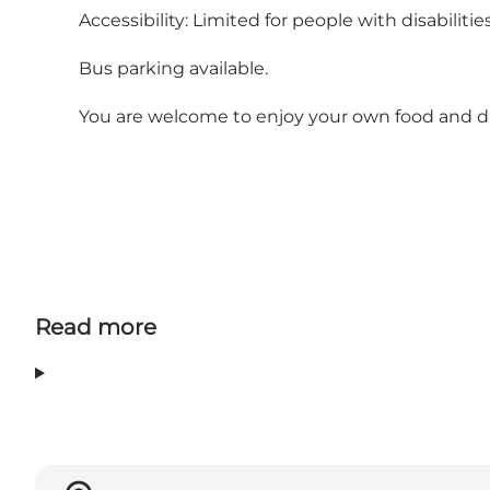
Accessibility: Limited for people with disabilities
Bus parking available.
You are welcome to enjoy your own food and dri
Read more