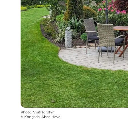
Photo
:
VisitNordfyn
©
Kongsdal Åben Have