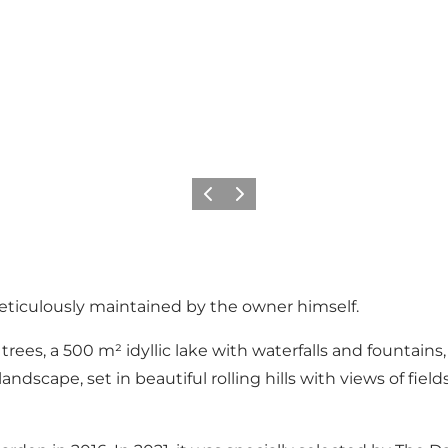
Previous slide
Next slide
meticulously maintained by the owner himself.
trees, a 500 m² idyllic lake with waterfalls and fountai
scape, set in beautiful rolling hills with views of field