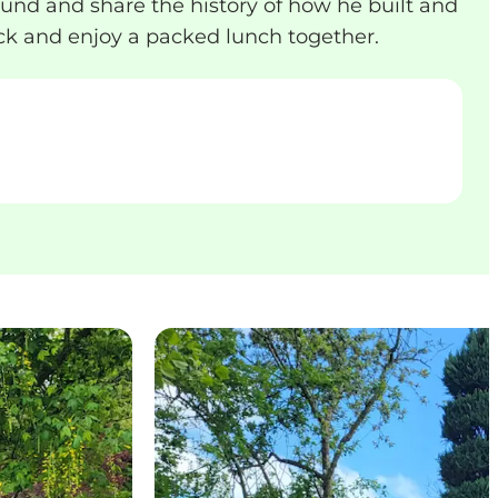
nd and share the history of how he built and
back and enjoy a packed lunch together.