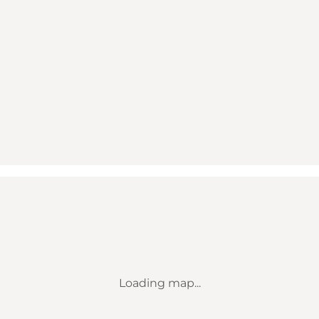
Loading map...