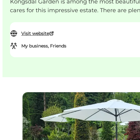
Kongsdal Garden is among the most beautiful 
cares for this impressive estate. There are ple
Visit website
My business, Friends