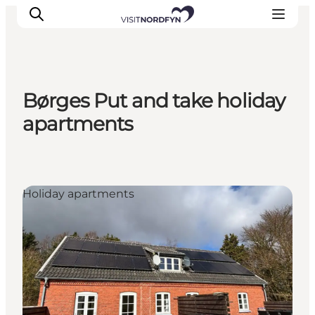
Børges Put and take holiday
Experience
apartments
Events
Eat and drink
Accommodation
Holiday apartments
Book experiences
For children