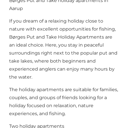
Børges Put and Take holiday apartments in
Aarup
If you dream of a relaxing holiday close to
nature with excellent opportunities for fishing,
Børges Put and Take Holiday Apartments are
an ideal choice. Here, you stay in peaceful
surroundings right next to the popular put and
take lakes, where both beginners and
experienced anglers can enjoy many hours by
the water.
The holiday apartments are suitable for families,
couples, and groups of friends looking for a
holiday focused on relaxation, nature
experiences, and fishing.
Two holiday apartments