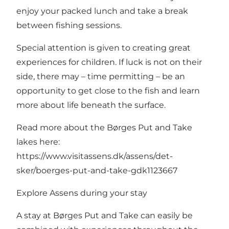
enjoy your packed lunch and take a break
between fishing sessions.
Special attention is given to creating great
experiences for children. If luck is not on their
side, there may – time permitting – be an
opportunity to get close to the fish and learn
more about life beneath the surface.
Read more about the Børges Put and Take
lakes here:
https://www.visitassens.dk/assens/det-
sker/boerges-put-and-take-gdk1123667
Explore Assens during your stay
A stay at Børges Put and Take can easily be