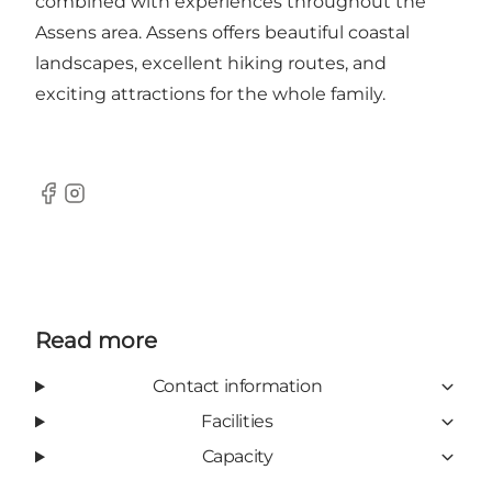
combined with experiences throughout the
Assens area. Assens offers beautiful coastal
landscapes, excellent hiking routes, and
exciting attractions for the whole family.
Facebook
Instagram
Read more
Contact information
Facilities
Capacity