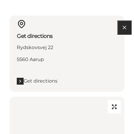
Get directions
Rydskovsvej 22
5560 Aarup
Get directions