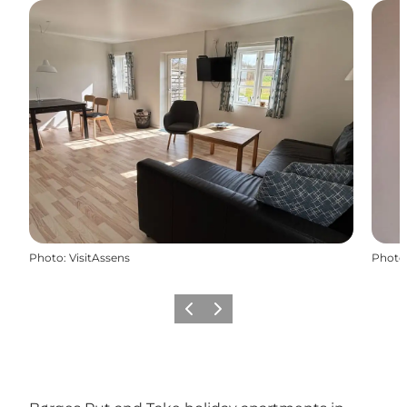
Photo
:
VisitAssens
Photo
Previous slide
Next slide