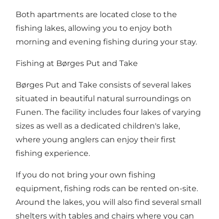
Both apartments are located close to the
fishing lakes, allowing you to enjoy both
morning and evening fishing during your stay.
Fishing at Børges Put and Take
Børges Put and Take consists of several lakes
situated in beautiful natural surroundings on
Funen. The facility includes four lakes of varying
sizes as well as a dedicated children's lake,
where young anglers can enjoy their first
fishing experience.
If you do not bring your own fishing
equipment, fishing rods can be rented on-site.
Around the lakes, you will also find several small
shelters with tables and chairs where you can