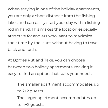
When staying in one of the holiday apartments,
you are only a short distance from the fishing
lakes and can easily start your day with a fishing
rod in hand. This makes the location especially
attractive for anglers who want to maximize
their time by the lakes without having to travel
back and forth.
At Børges Put and Take, you can choose
between two holiday apartments, making it
easy to find an option that suits your needs.
The smaller apartment accommodates up
to 2+2 guests.
The larger apartment accommodates up
to 4+2 guests.