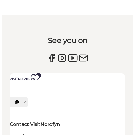
See you on
Select language
Contact VisitNordfyn