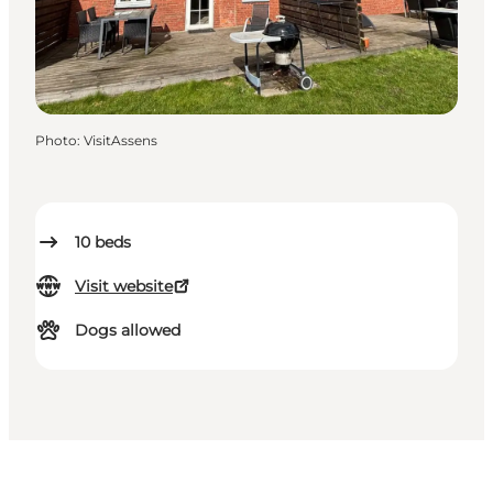
Photo
:
VisitAssens
10
beds
Visit website
Dogs allowed