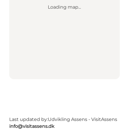
Loading map...
Last updated by:
Udvikling Assens - VisitAssens
info@visitassens.dk