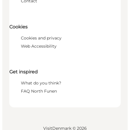
Contact
Cookies
Cookies and privacy
Web Accessibility
Get inspired
What do you think?
FAQ North Funen
VisitDenmark ©
2026