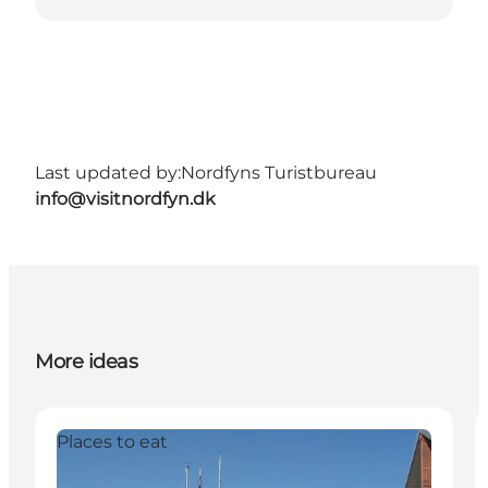
Last updated by:
Nordfyns Turistbureau
info@visitnordfyn.dk
More ideas
Places to eat