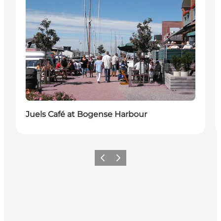
Juels Café at Bogense Harbour
Previous slide
Next slide