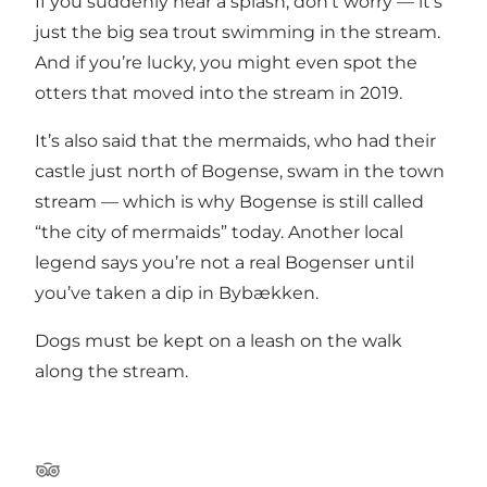
If you suddenly hear a splash, don’t worry — it’s
just the big sea trout swimming in the stream.
And if you’re lucky, you might even spot the
otters that moved into the stream in 2019.
It’s also said that the mermaids, who had their
castle just north of Bogense, swam in the town
stream — which is why Bogense is still called
“the city of mermaids” today. Another local
legend says you’re not a real Bogenser until
you’ve taken a dip in Bybækken.
Dogs must be kept on a leash on the walk
along the stream.
Tripadvisor