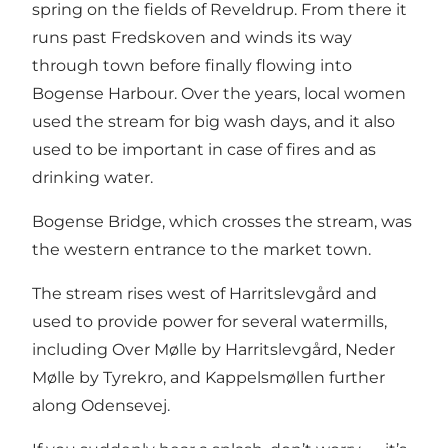
spring on the fields of Reveldrup. From there it
runs past Fredskoven and winds its way
through town before finally flowing into
Bogense Harbour. Over the years, local women
used the stream for big wash days, and it also
used to be important in case of fires and as
drinking water.
Bogense Bridge, which crosses the stream, was
the western entrance to the market town.
The stream rises west of Harritslevgård and
used to provide power for several watermills,
including Over Mølle by Harritslevgård, Neder
Mølle by Tyrekro, and Kappelsmøllen further
along Odensevej.