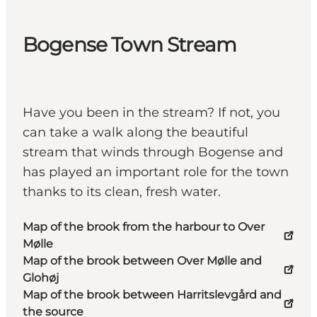
Bogense Town Stream
Have you been in the stream? If not, you
can take a walk along the beautiful
stream that winds through Bogense and
has played an important role for the town
thanks to its clean, fresh water.
Map of the brook from the harbour to Over
Mølle
Map of the brook between Over Mølle and
Glohøj
Map of the brook between Harritslevgård and
the source