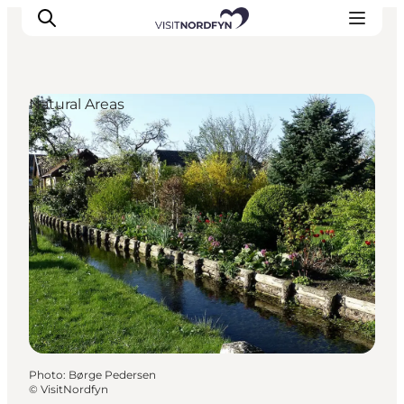
Natural Areas
Experience
Events
Eat and drink
Accommodation
Book experiences
For children
Photo
:
Børge Pedersen
©
VisitNordfyn