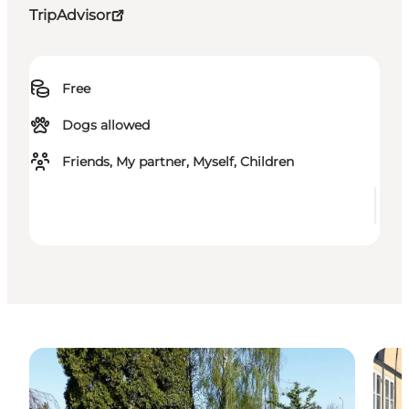
TripAdvisor
Free
Dogs allowed
Friends, My partner, Myself, Children