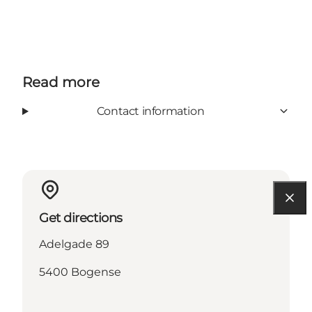
Read more
Contact information
Get directions
Adelgade 89
5400 Bogense