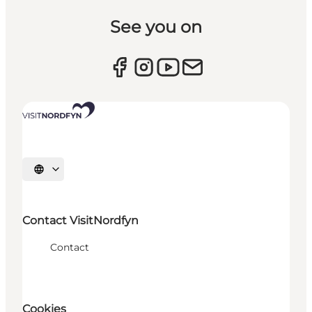
See you on
Select language
Contact VisitNordfyn
Contact
Cookies