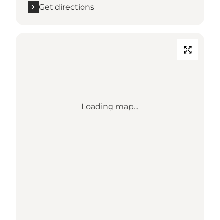
Get directions
Loading map...