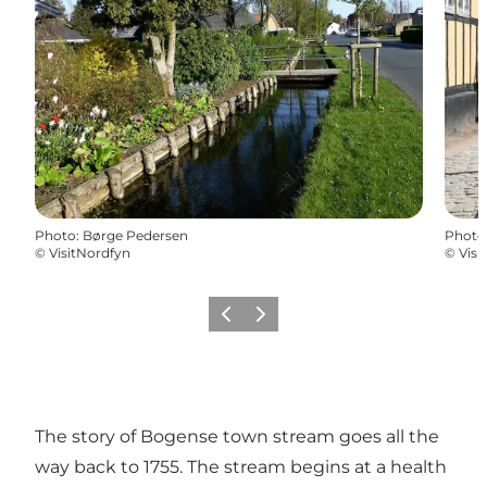
Photo
:
Børge Pedersen
Photo
©
VisitNordfyn
©
Visi
Previous slide
Next slide
The story of Bogense town stream goes all the
way back to 1755. The stream begins at a health