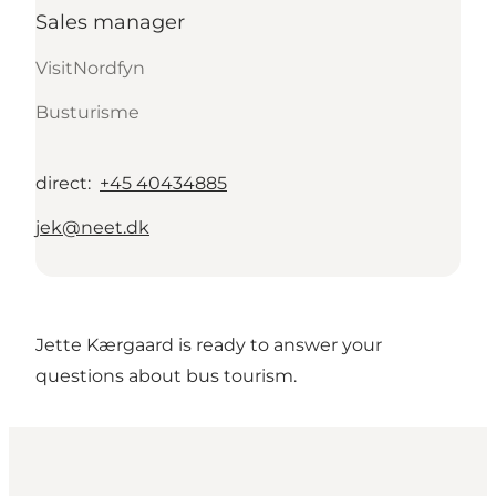
Sales manager
VisitNordfyn
Busturisme
direct
:
+45 40434885
jek@neet.dk
Jette Kærgaard is ready to answer your
questions about bus tourism.