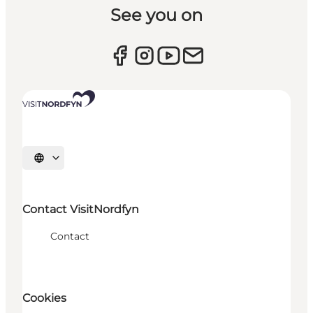
See you on
Select language
Contact VisitNordfyn
Contact
Cookies