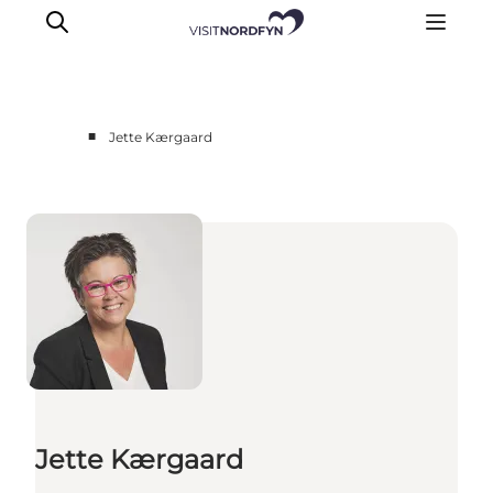
■
Jette Kærgaard
Experience
Events
Eat and drink
Accommodation
Book experiences
For children
Jette Kærgaard