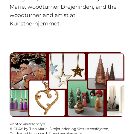
Marie, woodturner Drejerinden, and the
woodturner and artist at
Kunstnerhjemmet.
Photo
:
VisitNordfyn
©
CLAY by Tina Marie, Drejerinden og Værkstedsfejeren,
Guldsmed Maegaard, Kunstnerhjemmet