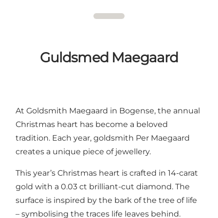
Guldsmed Maegaard
At Goldsmith Maegaard in Bogense, the annual
Christmas heart has become a beloved
tradition. Each year, goldsmith Per Maegaard
creates a unique piece of jewellery.
This year’s Christmas heart is crafted in 14-carat
gold with a 0.03 ct brilliant-cut diamond. The
surface is inspired by the bark of the tree of life
– symbolising the traces life leaves behind.