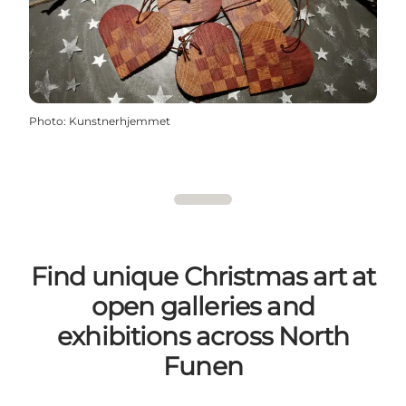
Photo
:
Kunstnerhjemmet
Find unique Christmas art at
open galleries and
exhibitions across North
Funen