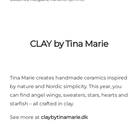
CLAY by Tina Marie
Tina Marie creates handmade ceramics inspired
by nature and Nordic simplicity. This year, you
can find angel wings, sweaters, stars, hearts and
starfish – all crafted in clay.
See more at
claybytinamarie.dk