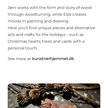
Jørn works with the form and story of wood
through woodturning, while Else creates
moods in painting and drawing.
Here you’ll find unique pieces and alternative
arts and crafts for the holidays – such as
Christmas hearts, trees and cards with a
personal touch.
See more at
kunstnerhjemmet.dk