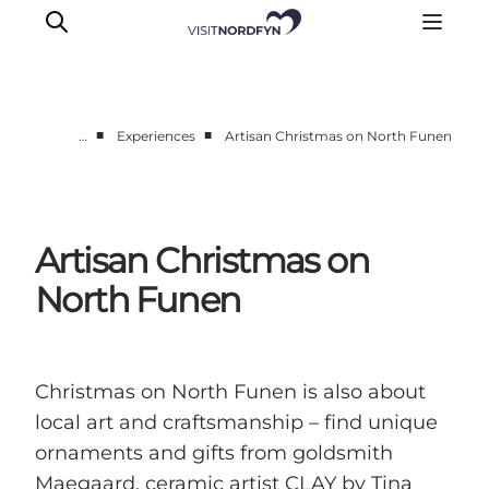
■
■
…
Experiences
Artisan Christmas on North Funen
Experience
Events
Eat and drink
Artisan Christmas on
Accommodation
North Funen
Book experiences
For children
Christmas on North Funen is also about
local art and craftsmanship – find unique
ornaments and gifts from goldsmith
Maegaard, ceramic artist CLAY by Tina