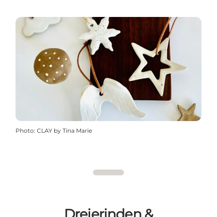
Photo
:
CLAY by Tina Marie
Drejerinden &