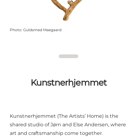
Photo
:
Guldsmed Maegaard
Kunstnerhjemmet
Kunstnerhjemmet (The Artists’ Home) is the
shared studio of Jørn and Else Andersen, where
art and craftsmanship come together.