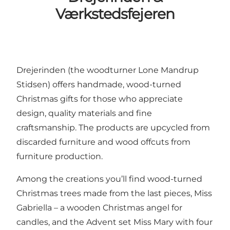
Værkstedsfejeren
Drejerinden (the woodturner Lone Mandrup
Stidsen) offers handmade, wood-turned
Christmas gifts for those who appreciate
design, quality materials and fine
craftsmanship. The products are upcycled from
discarded furniture and wood offcuts from
furniture production.
Among the creations you’ll find wood-turned
Christmas trees made from the last pieces, Miss
Gabriella – a wooden Christmas angel for
candles, and the Advent set Miss Mary with four