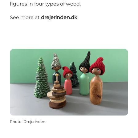
figures in four types of wood.
See more at
drejerinden.dk
Photo
:
Drejerinden