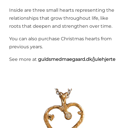
Inside are three small hearts representing the
relationships that grow throughout life, like
roots that deepen and strengthen over time.
You can also purchase Christmas hearts from
previous years.
See more at
guldsmedmaegaard.dk/julehjerte