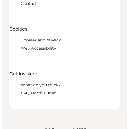
Contact
Cookies
Cookies and privacy
Web Accessibility
Get inspired
What do you think?
FAQ North Funen