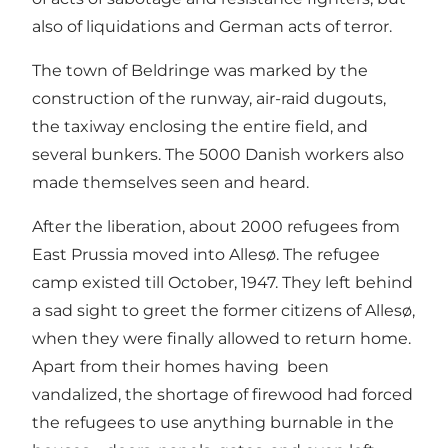
also of liquidations and German acts of terror.
The town of Beldringe was marked by the
construction of the runway, air-raid dugouts,
the taxiway enclosing the entire field, and
several bunkers. The 5000 Danish workers also
made themselves seen and heard.
After the liberation, about 2000 refugees from
East Prussia moved into Allesø. The refugee
camp existed till October, 1947. They left behind
a sad sight to greet the former citizens of Allesø,
when they were finally allowed to return home.
Apart from their homes having been
vandalized, the shortage of firewood had forced
the refugees to use anything burnable in the