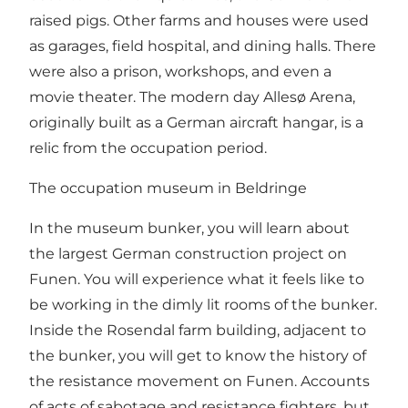
raised pigs. Other farms and houses were used
as garages, field hospital, and dining halls. There
were also a prison, workshops, and even a
movie theater. The modern day Allesø Arena,
originally built as a German aircraft hangar, is a
relic from the occupation period.
The occupation museum in Beldringe
In the museum bunker, you will learn about
the largest German construction project on
Funen. You will experience what it feels like to
be working in the dimly lit rooms of the bunker.
Inside the Rosendal farm building, adjacent to
the bunker, you will get to know the history of
the resistance movement on Funen. Accounts
of acts of sabotage and resistance fighters, but