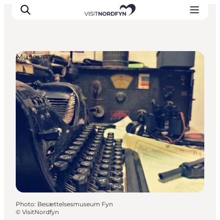
Museums
Experience
Events
Eat and drink
Accommodation
Book experiences
For children
Photo
:
Besættelsesmuseum Fyn
©
VisitNordfyn