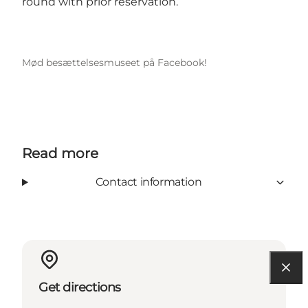
round with prior reservation.
Mød besættelsesmuseet på Facebook!
Read more
Contact information
Get directions