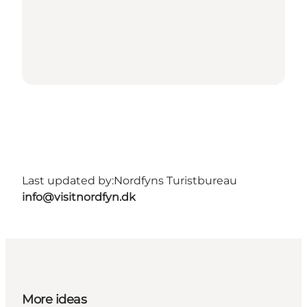
Last updated by:
Nordfyns Turistbureau
info@visitnordfyn.dk
More ideas