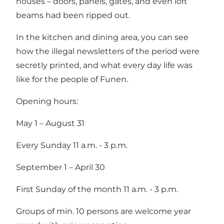
houses – doors, panels, gates, and even loft
beams had been ripped out.
In the kitchen and dining area, you can see
how the illegal newsletters of the period were
secretly printed, and what every day life was
like for the people of Funen.
Opening hours:
May 1 – August 31
Every Sunday 11 a.m. - 3 p.m.
September 1 – April 30
First Sunday of the month 11 a.m. - 3 p.m.
Groups of min. 10 persons are welcome year