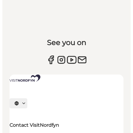
See you on
Select language
Contact VisitNordfyn