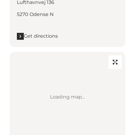
Lufthavnvej 136
5270 Odense N
Get directions
Loading map...