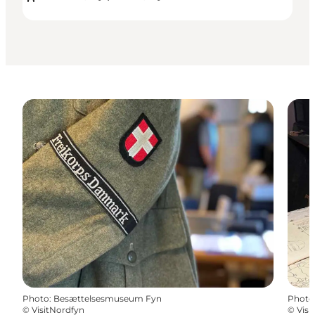
Photo
:
Besættelsesmuseum Fyn
Photo
©
VisitNordfyn
©
Visi