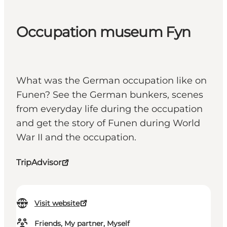
Occupation museum Fyn
What was the German occupation like on
Funen? See the German bunkers, scenes
from everyday life during the occupation
and get the story of Funen during World
War II and the occupation.
TripAdvisor
Visit website
Friends, My partner, Myself