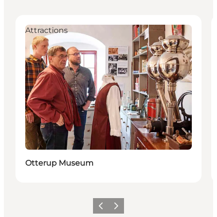
Attractions
Otterup Museum
Previous slide
Next slide