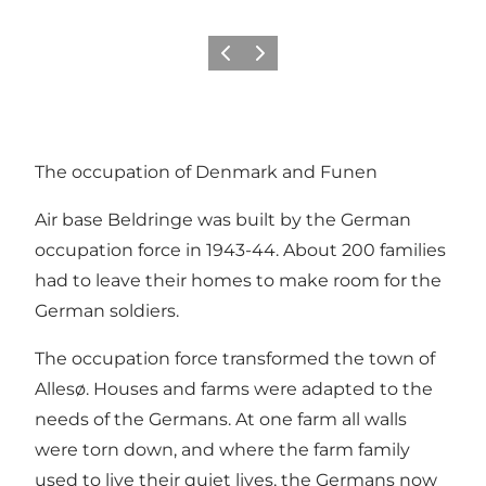
Previous slide
Next slide
The occupation of Denmark and Funen
Air base Beldringe was built by the German
occupation force in 1943-44. About 200 families
had to leave their homes to make room for the
German soldiers.
The occupation force transformed the town of
Allesø. Houses and farms were adapted to the
needs of the Germans. At one farm all walls
were torn down, and where the farm family
used to live their quiet lives, the Germans now