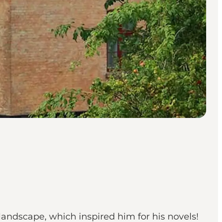
 landscape, which inspired him for his novels!