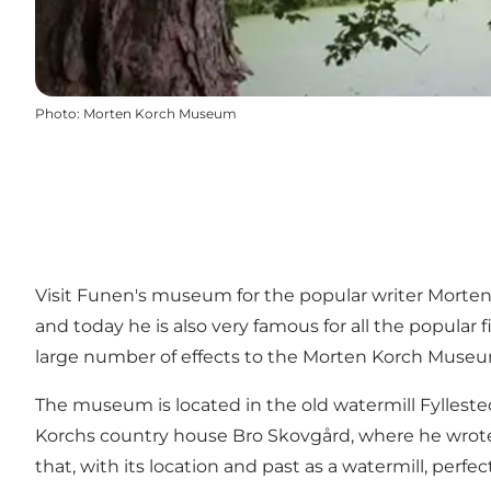
Photo
:
Morten Korch Museum
Visit Funen's museum for the popular writer Morten
and today he is also very famous for all the popular
large number of effects to the Morten Korch Muse
The museum is located in the old watermill Fyllest
Korchs country house Bro Skovgård, where he wrote ma
that, with its location and past as a watermill, perf