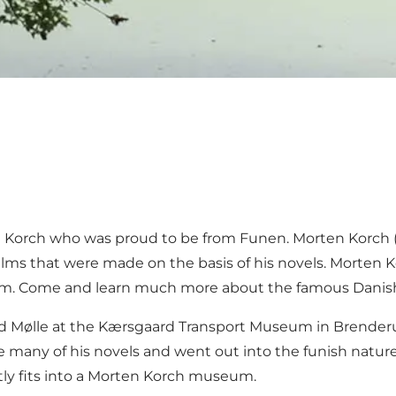
 Korch who was proud to be from Funen. Morten Korch (1
 films that were made on the basis of his novels. Morten
um. Come and learn much more about the famous Danish
ed Mølle at the Kærsgaard Transport Museum in Brenderu
ny of his novels and went out into the funish nature for
ectly fits into a Morten Korch museum.