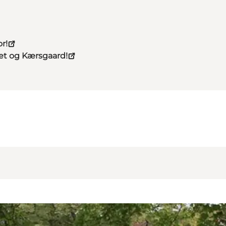
r!
eet og Kærsgaard!