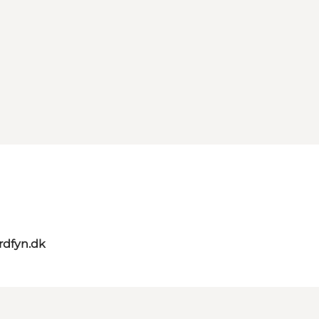
rdfyn.dk