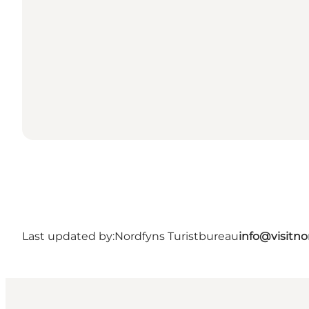
Last updated by:
Nordfyns Turistbureau
info@visitno