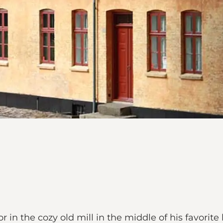
in the cozy old mill in the middle of his favorite