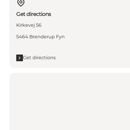
Get directions
Kirkevej 56
5464 Brenderup Fyn
Get directions