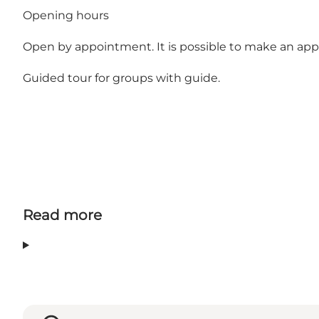
Opening hours
Open by appointment. It is possible to make an app
Guided tour for groups with guide.
Read more