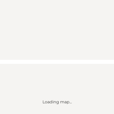
Loading map...