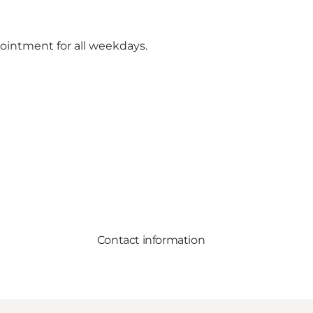
ointment for all weekdays.
Contact information