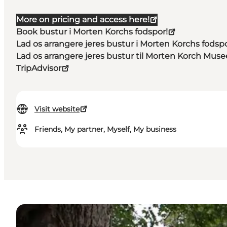
More on pricing and access here!
Book bustur i Morten Korchs fodspor!
Lad os arrangere jeres bustur i Morten Korchs fodspo
Lad os arrangere jeres bustur til Morten Korch Mus
TripAdvisor
Visit website
Friends, My partner, Myself, My business