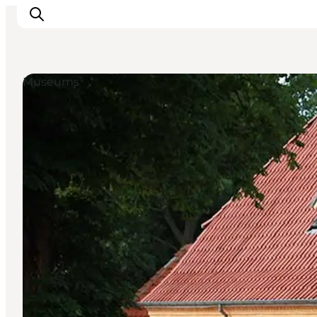
Museums
Experience
Events
Eat and drink
Accommodation
Book experiences
For children