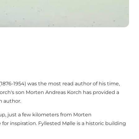
876-1954) was the most read author of his time,
 Korch's son Morten Andreas Korch has provided a
 author.
p, just a few kilometers from Morten
 inspiration. Fyllested Mølle is a historic building