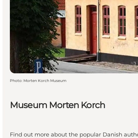
Photo
:
Morten Korch Museum
Museum Morten Korch
Find out more about the popular Danish author 