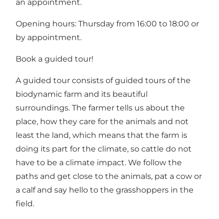
an appointment.
Opening hours: Thursday from 16:00 to 18:00 or
by appointment.
Book a guided tour!
A guided tour consists of guided tours of the
biodynamic farm and its beautiful
surroundings. The farmer tells us about the
place, how they care for the animals and not
least the land, which means that the farm is
doing its part for the climate, so cattle do not
have to be a climate impact. We follow the
paths and get close to the animals, pat a cow or
a calf and say hello to the grasshoppers in the
field.