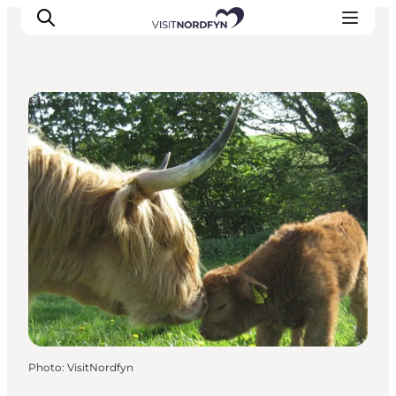
Shopping
Experience
Events
Eat and drink
Accommodation
Book experiences
For children
Photo
:
VisitNordfyn