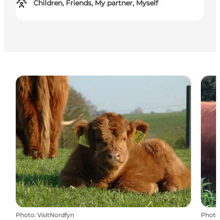
Children, Friends, My partner, Myself
Photo
:
VisitNordfyn
Photo