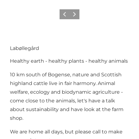
Previous slide
Next slide
Labøllegård
Healthy earth - healthy plants - healthy animals
10 km south of Bogense, nature and Scottish
highland cattle live in fair harmony. Animal
welfare, ecology and biodynamic agriculture -
come close to the animals, let's have a talk
about sustainability and have look at the farm
shop.
We are home all days, but please call to make