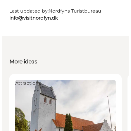
Last updated by:
Nordfyns Turistbureau
info@visitnordfyn.dk
More ideas
Attractions