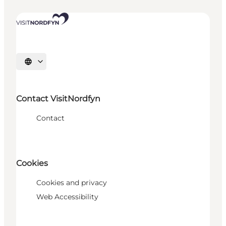
Select language
Contact VisitNordfyn
Contact
Cookies
Cookies and privacy
Web Accessibility