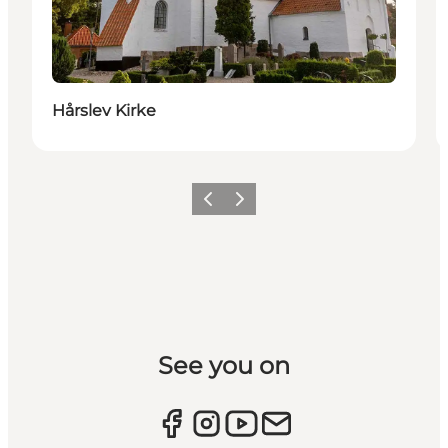
Hårslev Kirke
Previous slide
Next slide
See you on