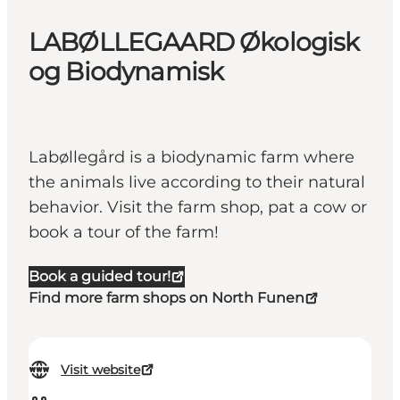
LABØLLEGAARD Økologisk
og Biodynamisk
Labøllegård is a biodynamic farm where
the animals live according to their natural
behavior. Visit the farm shop, pat a cow or
book a tour of the farm!
Book a guided tour!
Find more farm shops on North Funen
Visit website