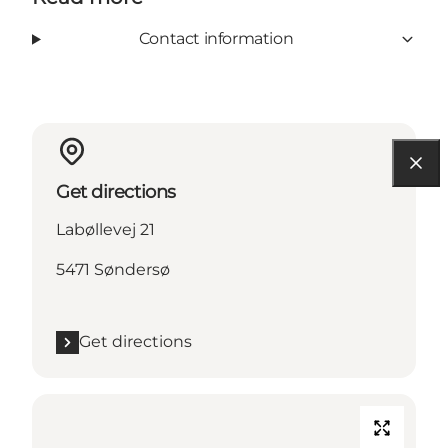
Contact information
Get directions
Labøllevej 21
5471 Søndersø
Get directions