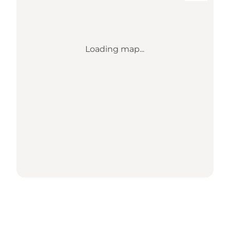
Loading map...