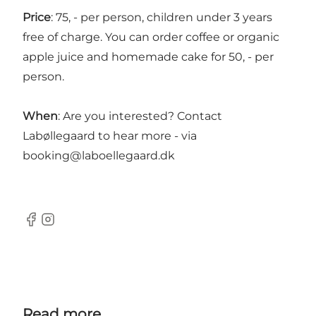
Price
: 75, - per person, children under 3 years
free of charge. You can order coffee or organic
apple juice and homemade cake for 50, - per
person.
When
: Are you interested? Contact
Labøllegaard to hear more - via
booking@laboellegaard.dk
Facebook
Instagram
Read more